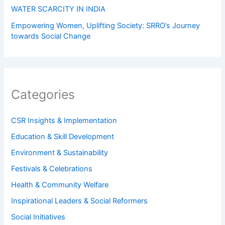
WATER SCARCITY IN INDIA
Empowering Women, Uplifting Society: SRRO’s Journey
towards Social Change
Categories
CSR Insights & Implementation
Education & Skill Development
Environment & Sustainability
Festivals & Celebrations
Health & Community Welfare
Inspirational Leaders & Social Reformers
Social Initiatives