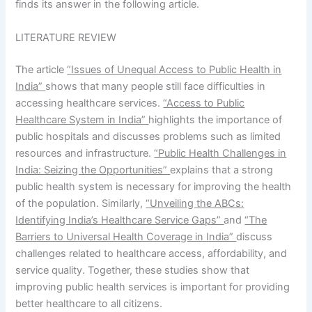
finds its answer in the following article.
LITERATURE REVIEW
The article
“Issues of Unequal Access to Public Health in
India”
shows that many people still face difficulties in
accessing healthcare services.
“Access to Public
Healthcare System in India”
highlights the importance of
public hospitals and discusses problems such as limited
resources and infrastructure.
“Public Health Challenges in
India: Seizing the Opportunities”
explains that a strong
public health system is necessary for improving the health
of the population. Similarly,
“Unveiling the ABCs:
Identifying India’s Healthcare Service Gaps”
and
“The
Barriers to Universal Health Coverage in India”
discuss
challenges related to healthcare access, affordability, and
service quality. Together, these studies show that
improving public health services is important for providing
better healthcare to all citizens.