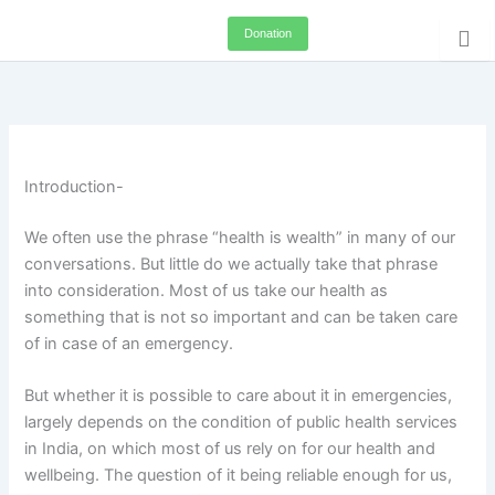
Skip
Donation
to
content
Introduction-
We often use the phrase “health is wealth” in many of our
conversations. But little do we actually take that phrase
into consideration. Most of us take our health as
something that is not so important and can be taken care
of in case of an emergency.
But whether it is possible to care about it in emergencies,
largely depends on the condition of public health services
in India, on which most of us rely on for our health and
wellbeing. The question of it being reliable enough for us,