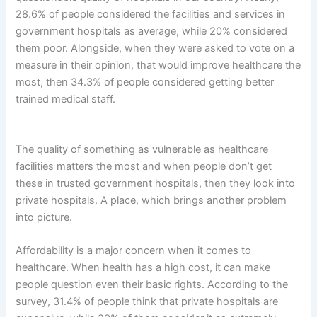
28.6% of people considered the facilities and services in
government hospitals as average, while 20% considered
them poor. Alongside, when they were asked to vote on a
measure in their opinion, that would improve healthcare the
most, then 34.3% of people considered getting better
trained medical staff.
The quality of something as vulnerable as healthcare
facilities matters the most and when people don’t get
these in trusted government hospitals, then they look into
private hospitals. A place, which brings another problem
into picture.
Affordability is a major concern when it comes to
healthcare. When health has a high cost, it can make
people question even their basic rights. According to the
survey, 31.4% of people think that private hospitals are