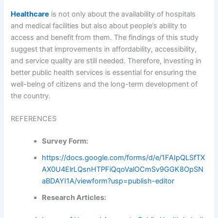
Healthcare
is not only about the availability of hospitals
and medical facilities but also about people’s ability to
access and benefit from them. The findings of this study
suggest that improvements in affordability, accessibility,
and service quality are still needed. Therefore, investing in
better public health services is essential for ensuring the
well-being of citizens and the long-term development of
the country.
REFERENCES
Survey Form:
https://docs.google.com/forms/d/e/1FAIpQLSfTX
AX0U4ElrLQsnHTPFiQqoValOCmSv9GGK8OpSN
aBDAYI1A/viewform?usp=publish-editor
Research Articles: