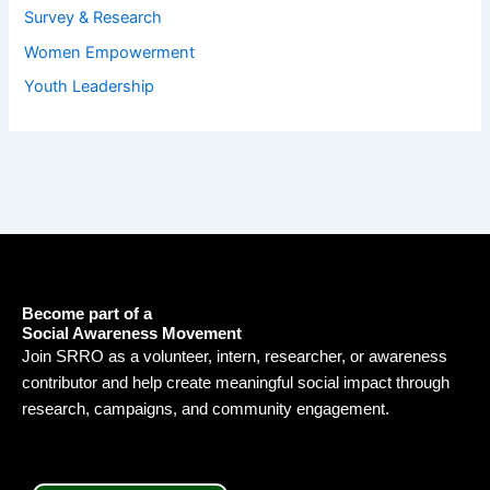
Survey & Research
Women Empowerment
Youth Leadership
Become part of a
Social Awareness Movement
Join SRRO as a volunteer, intern, researcher, or awareness
contributor and help create meaningful social impact through
research, campaigns, and community engagement.