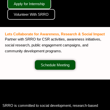
Apply for Internship
Volunteer With SRRO
Lets Collaborate for Awareness, Research & Social Impact
Partner with SRRO for CSR activities, awareness initiatives,
social research, public engagement campaigns, and
community development programs.
Schedule Meeting
SRRO is committed to social development, research-based