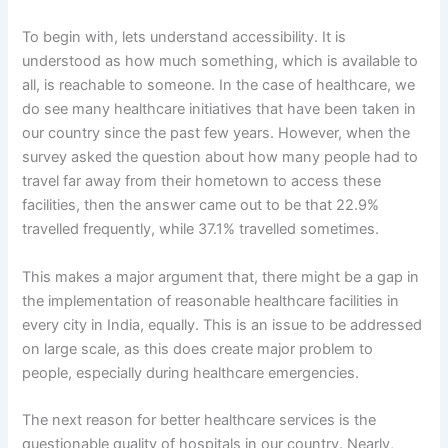
To begin with, lets understand accessibility. It is
understood as how much something, which is available to
all, is reachable to someone. In the case of healthcare, we
do see many healthcare initiatives that have been taken in
our country since the past few years. However, when the
survey asked the question about how many people had to
travel far away from their hometown to access these
facilities, then the answer came out to be that 22.9%
travelled frequently, while 37.1% travelled sometimes.
This makes a major argument that, there might be a gap in
the implementation of reasonable healthcare facilities in
every city in India, equally. This is an issue to be addressed
on large scale, as this does create major problem to
people, especially during healthcare emergencies.
The next reason for better healthcare services is the
questionable quality of hospitals in our country. Nearly,