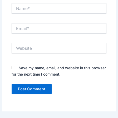
Name*
Email*
Website
Save my name, email, and website in this browser
for the next time I comment.