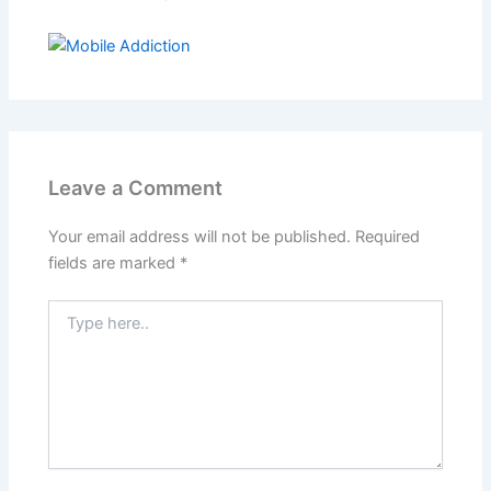
Leave a Comment
Your email address will not be published.
Required
fields are marked
*
Type
here..