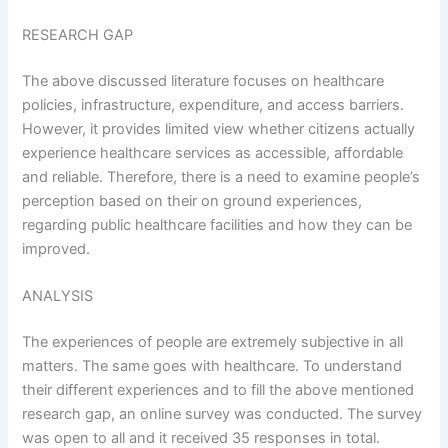
RESEARCH GAP
The above discussed literature focuses on healthcare
policies, infrastructure, expenditure, and access barriers.
However, it provides limited view whether citizens actually
experience healthcare services as accessible, affordable
and reliable. Therefore, there is a need to examine people’s
perception based on their on ground experiences,
regarding public healthcare facilities and how they can be
improved.
ANALYSIS
The experiences of people are extremely subjective in all
matters. The same goes with healthcare. To understand
their different experiences and to fill the above mentioned
research gap, an online survey was conducted. The survey
was open to all and it received 35 responses in total.