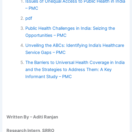
Issues of Unequal Access to Public Health in India
– PMC
pdf
Public Health Challenges in India: Seizing the
Opportunities – PMC
Unveiling the ABCs: Identifying India’s Healthcare
Service Gaps – PMC
The Barriers to Universal Health Coverage in India
and the Strategies to Address Them: A Key
Informant Study – PMC
Written By – Aditi Ranjan
Research Intern, SRRO