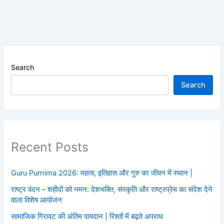
Search
Search
Recent Posts
Guru Purnima 2026: महत्व, इतिहास और गुरु का जीवन में स्थान |
राष्ट्र वंदन – शहीदों को नमन: देशभक्ति, संस्कृति और राष्ट्रप्रेम का संदेश देने
वाला विशेष आयोजन
सामाजिक गिरावट की अंतिम पायदान | रिश्तों में बढ़ते अपराध