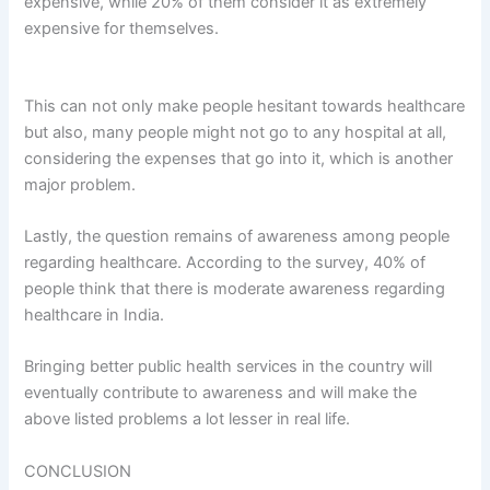
expensive, while 20% of them consider it as extremely
expensive for themselves.
This can not only make people hesitant towards healthcare
but also, many people might not go to any hospital at all,
considering the expenses that go into it, which is another
major problem.
Lastly, the question remains of awareness among people
regarding healthcare. According to the survey, 40% of
people think that there is moderate awareness regarding
healthcare in India.
Bringing better public health services in the country will
eventually contribute to awareness and will make the
above listed problems a lot lesser in real life.
CONCLUSION