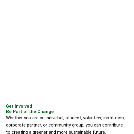
Get Involved
Be Part of the Change
Whether you are an individual, student, volunteer, institution,
corporate partner, or community group, you can contribute
to creating a greener and more sustainable future.