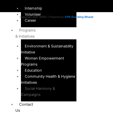
Internship
Volunteer
Copyright 2025 SRRO | Powered by
KPR Branding Bharat
Career
Programs
& Initiatives
Environment & Sustainability
Initiative
Women Empowerment
Programs
Education
Community Health & Hygiene
Initiatives
Social Harmony &
Campaigns
Contact
Us