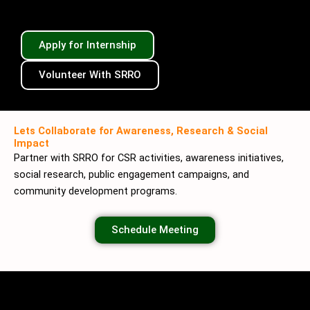
Apply for Internship
Volunteer With SRRO
Lets Collaborate for Awareness, Research & Social
Impact
Partner with SRRO for CSR activities, awareness initiatives,
social research, public engagement campaigns, and
community development programs.
Schedule Meeting