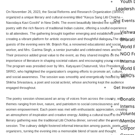
Youth 
Leadersh
On November 26, 2023, the Social Reforms and Research Organization (SRRO)
organized a unique literary and cultural evening titled “Kavya Sang Litti Chokha –
Our Events
Navodaya Kavi Gosthi” in New Delhi. The event beautifully blended the spirit of
poetry with the rich flavors of traditional Indian cuisine, offering a soulful experience
Vishw
to all attendees. The gathering brought together emerging and established poets,
Bharat
creating a vibrant platform for artistic expression and thoughtful dialogue. The chief
guests of the evening were Mr. Brijesh Rai, a renowned educationist and social
World 
worker, and Mrs. Garima Singh, a senior journalist and celebrated news anchor.
NGO Fo
Their presence added great value to the event, as they shared insights on the
Intern
importance of literature in shaping societal values and encouraging young voices.
The program was presided over by Mrs. Katyayani Chaturvedi, Vice President of
World 
SRRO, who highlighted the organization’s ongoing efforts to promote art, culture,
SRRO’s 
and social awareness. The session was smoothly and energetically hosted by Ms.
Shikha Srivastava, a poet and social activist, whose anchoring kept the audience
Get Involv
engaged throughout.
Donati
The poetry session showcased an array of voices from across the country, with
themes ranging from love, nature, and patriotism to social consciousness and
Interns
women empowerment. Each poem was met with enthusiastic appreciation, creating
Volunt
an atmosphere of inspiration and creative energy. Adding a cultural touch to the
Membe
literary gathering was the traditional Litti Chokha dinner, served after the poetry
session. The culinary delight fostered informal interaction among guests, poets, and
Corpor
organizers, turning the evening into a memorable blend of taste and thought.