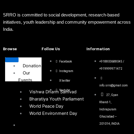
SRRO is committed to social development, research-based
initiatives, youth leadership and community empowerment across
India.
Browse
Follow Us
Information
Facebook
+918800688045 /
Donation
+919999971472
Instagram
Our
Events
X twitter
info.srro@gmail.com
Youtube
Vishwa Dharm Samvad
27, Gyan
Bharatiya Youth Parliament
Khand-1,
World Peace Day
Indirapuram
World Environment Day
Ghaziabad –
201014, INDIA
Get
Involved