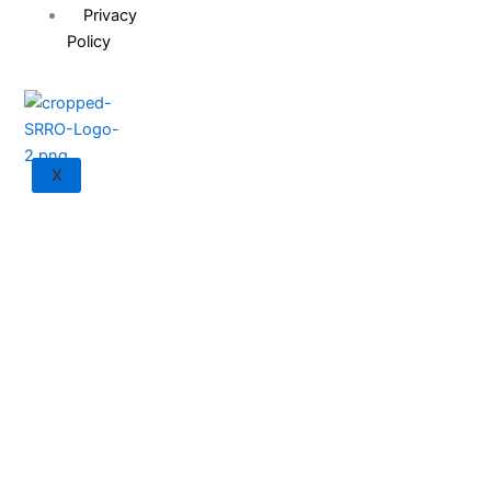
Privacy
Policy
X