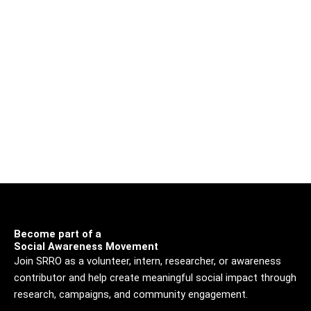
Become part of a
Social Awareness Movement
Join SRRO as a volunteer, intern, researcher, or awareness
contributor and help create meaningful social impact through
research, campaigns, and community engagement.