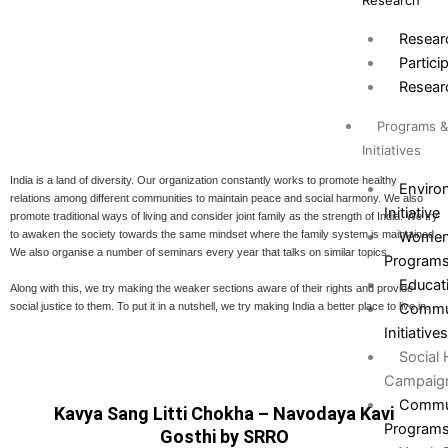
Research
Resear
Partici
Resear
Programs 
Initiatives
India is a land of diversity. Our organization constantly works to promote healthy
Environ
relations among different communities to maintain peace and social harmony. We also
Initiative
promote traditional ways of living and consider joint family as the strength of India. We try
Women
to awaken the society towards the same mindset where the family system is maintained.
We also organise a number of seminars every year that talks on similar topics.
Program
Educat
Along with this, we try making the weaker sections aware of their rights and provide
social justice to them. To put it in a nutshell, we try making India a better place to live in.
Commun
Initiative
Social
Campaig
Commun
Kavya Sang Litti Chokha – Navodaya Kavi
Program
Gosthi by SRRO