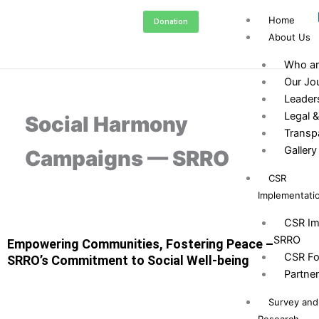
Skip
Home
Donation
to
About Us
content
Who ar
Our Jo
Leader
Legal &
Social Harmony
Transp
Gallery
Campaigns — SRRO
CSR
Implementati
CSR Im
SRRO
Empowering Communities, Fostering Peace –
CSR Fo
SRRO’s Commitment to Social Well-being
Partne
Survey and