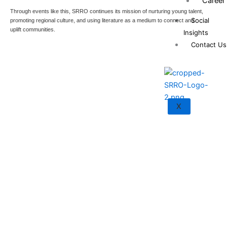
Career
Through events like this, SRRO continues its mission of nurturing young talent,
Social
promoting regional culture, and using literature as a medium to connect and
uplift communities.
Insights
Contact Us
X