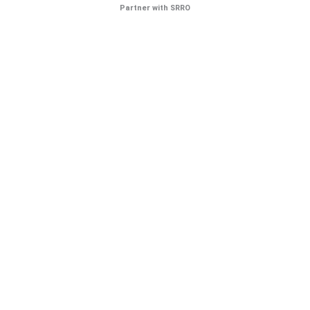
Partner with SRRO