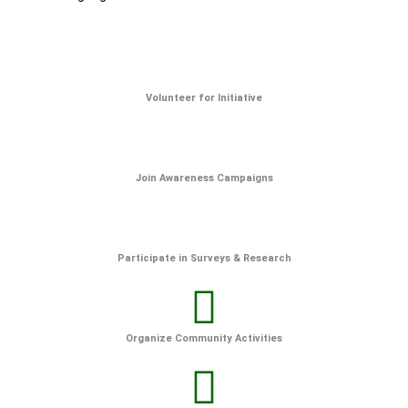
Volunteer for Initiative
Join Awareness Campaigns
Participate in Surveys & Research
Organize Community Activities