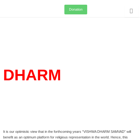
Skip
Donation
to
content
VISHWA
DHARM
SAMVAD
It is our optimistic view that in the forthcoming years “VISHWA DHARM SAMVAD” will
benefit as an optimum platform for religious representation in the world. Hence, this