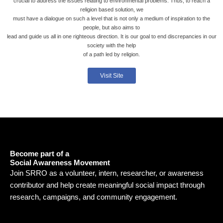
crucial to address the issues relating to environmental problems. Thus, to reach a
religion based solution, we
must have a dialogue on such a level that is not only a medium of inspiration to the
people, but also aims to
lead and guide us all in one righteous direction. It is our goal to end discrepancies in our
society with the help
of a path led by religion.
Visit Site
Become part of a
Social Awareness Movement
Join SRRO as a volunteer, intern, researcher, or awareness
contributor and help create meaningful social impact through
research, campaigns, and community engagement.