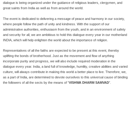
dialogue is being organized under the guidance of religious leaders, clergymen, and
great saints from India as well as from around the world.
The event is dedicated to delivering a message of peace and harmony in our society,
where people follow the path of unity and kindness. With the support of our
administrative authorities, enthusiasm from the youth, and in an environment of safety
and security for all, we are ambitious to hold this dialogue every year in our motherland
INDIA, which will help enlighten the world about the importance of religion.
Representatives of all the faiths are expected to be present at this event, thereby
uplifting the bonds of brotherhood. Just as the movement and flow of anything
incorporate purity and progress, we will also include required moderation in the
dialogue every year. India, a land full of knowledge, humility, creative abilities and varied
culture, will always contribute in making this world a better place to live. Therefore, we,
as a part of India, are determined to devote ourselves to this universal cause of binding
the followers of all the sects by the means of “
VISHWA DHARM SAMVAD
”.
Our Role
Every human being in this world has faith in one religion or the other. Each country is