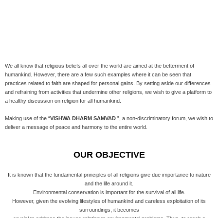
We all know that religious beliefs all over the world are aimed at the betterment of
humankind. However, there are a few such examples where it can be seen that
practices related to faith are shaped for personal gains. By setting aside our differences
and refraining from activities that undermine other religions, we wish to give a platform to
a healthy discussion on religion for all humankind.
Making use of the “
VISHWA DHARM SAMVAD
”, a non-discriminatory forum, we wish to
deliver a message of peace and harmony to the entire world.
OUR OBJECTIVE
It is known that the fundamental principles of all religions give due importance to nature
and the life around it.
Environmental conservation is important for the survival of all life.
However, given the evolving lifestyles of humankind and careless exploitation of its
surroundings, it becomes