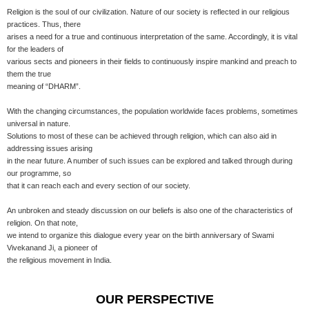
Religion is the soul of our civilization. Nature of our society is reflected in our religious
practices. Thus, there
arises a need for a true and continuous interpretation of the same. Accordingly, it is vital
for the leaders of
various sects and pioneers in their fields to continuously inspire mankind and preach to
them the true
meaning of “DHARM”.
With the changing circumstances, the population worldwide faces problems, sometimes
universal in nature.
Solutions to most of these can be achieved through religion, which can also aid in
addressing issues arising
in the near future. A number of such issues can be explored and talked through during
our programme, so
that it can reach each and every section of our society.
An unbroken and steady discussion on our beliefs is also one of the characteristics of
religion. On that note,
we intend to organize this dialogue every year on the birth anniversary of Swami
Vivekanand Ji, a pioneer of
the religious movement in India.
OUR PERSPECTIVE