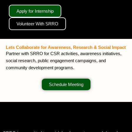
Apply for Internship
Volunteer With SRRO
Lets Collaborate for Awareness, Research & Social Impact
Partner with SRRO for CSR activities, awareness initiatives,
social research, public engagement campaigns, and
community development programs.
Schedule Meeting