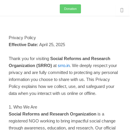
Skip
Donation
to
content
Privacy Policy
Effective Date:
April 25, 2025
Thank you for visiting
Social Reforms and Research
Organization (SRRO)
at
srro.in
. We deeply respect your
privacy and are fully committed to protecting any personal
information you choose to share with us. This Privacy
Policy explains how we collect, use, and safeguard your
data when you interact with us online or offline.
1. Who We Are
Social Reforms and Research Organization
is a
registered NGO working to bring impactful social change
through awareness, education, and research. Our official