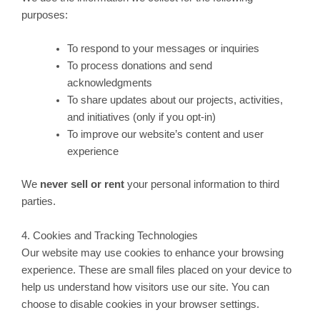
purposes:
To respond to your messages or inquiries
To process donations and send
acknowledgments
To share updates about our projects, activities,
and initiatives (only if you opt-in)
To improve our website’s content and user
experience
We
never sell or rent
your personal information to third
parties.
4. Cookies and Tracking Technologies
Our website may use cookies to enhance your browsing
experience. These are small files placed on your device to
help us understand how visitors use our site. You can
choose to disable cookies in your browser settings.