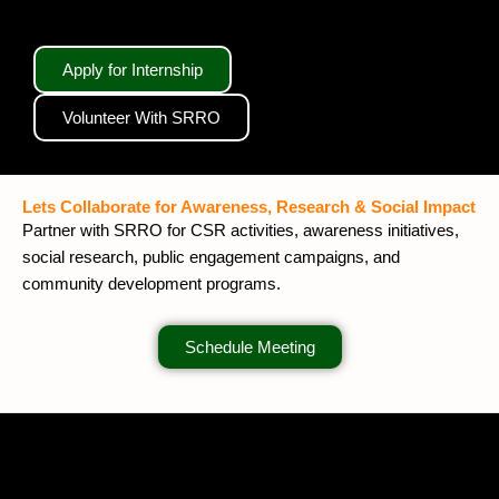
Apply for Internship
Volunteer With SRRO
Lets Collaborate for Awareness, Research & Social Impact
Partner with SRRO for CSR activities, awareness initiatives,
social research, public engagement campaigns, and
community development programs.
Schedule Meeting