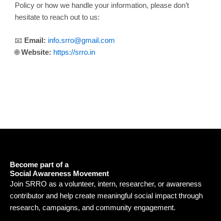
Policy or how we handle your information, please don’t
hesitate to reach out to us:
📧
Email:
info.srro@gmail.com
🌐
Website:
https://srro.in
Become part of a
Social Awareness Movement
Join SRRO as a volunteer, intern, researcher, or awareness
contributor and help create meaningful social impact through
research, campaigns, and community engagement.