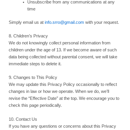
Unsubscribe from any communications at any
time
Simply email us at
info.srro@gmail.com
with your request.
8. Children’s Privacy
We do not knowingly collect personal information from
children under the age of 13. If we become aware of such
data being collected without parental consent, we will take
immediate steps to delete it.
9. Changes to This Policy
We may update this Privacy Policy occasionally to reflect
changes in law or how we operate. When we do, we’ll
revise the “Effective Date” at the top. We encourage you to
check this page periodically.
10. Contact Us
If you have any questions or concerns about this Privacy