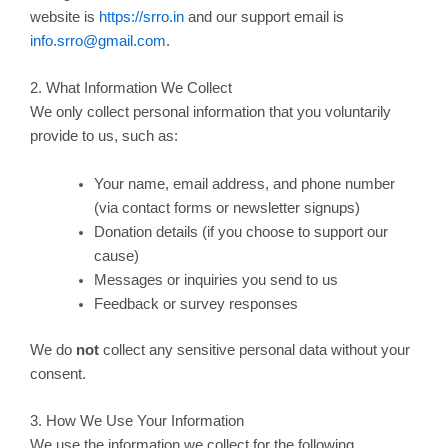
website is
https://srro.in
and our support email is
info.srro@gmail.com
.
2. What Information We Collect
We only collect personal information that you voluntarily
provide to us, such as:
Your name, email address, and phone number
(via contact forms or newsletter signups)
Donation details (if you choose to support our
cause)
Messages or inquiries you send to us
Feedback or survey responses
We do
not
collect any sensitive personal data without your
consent.
3. How We Use Your Information
We use the information we collect for the following