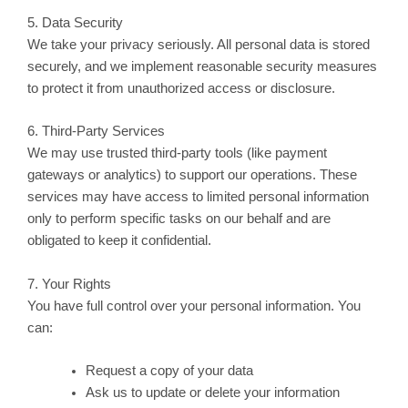
5. Data Security
We take your privacy seriously. All personal data is stored
securely, and we implement reasonable security measures
to protect it from unauthorized access or disclosure.
6. Third-Party Services
We may use trusted third-party tools (like payment
gateways or analytics) to support our operations. These
services may have access to limited personal information
only to perform specific tasks on our behalf and are
obligated to keep it confidential.
7. Your Rights
You have full control over your personal information. You
can:
Request a copy of your data
Ask us to update or delete your information