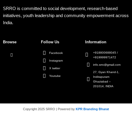
SRRO is committed to social development, research-based
initiatives, youth leadership and community empowerment across
India.
Browse
Follow Us
Information
+918800688045 /
Facebook
+919999971472
Instagram
info.srro@gmail.com
X twitter
27, Gyan Khand-1,
Youtube
Indirapuram
Ghaziabad –
201014, INDIA
Copyright 2025 SRRO | Powered by
KPR Branding Bharat