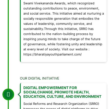
Swami Vivekananda Awards, which recognized
outstanding contributions to peace, environment,
and social service. This initiative aimed at nurturing a
socially responsible generation that embodies the
values of leadership, community service, and
sustainability.Through this initiative, SRRO has
contributed to the nation-building process by
inspiring young minds to take charge of the future
of governance, while fostering unity and leadership
at every level of society. Visit our website :
https://bharatiyayouthparliament.com/
OUR DIGITAL INITIATIVE
DIGITAL EMPOWERMENT FOR
SOCIALCHANGE, PROMOTE HEALTH,
EDUCATION, CULTURE, AND ENVIRONMENT
Social Reforms and Research Organization (SRRO)
harnesses the power of digital platforms to drive