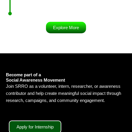
Explore More
Become part of a
Social Awareness Movement
Join SRRO as a volunteer, intern, researcher, or awareness
contributor and help create meaningful social impact through
research, campaigns, and community engagement.
Apply for Internship