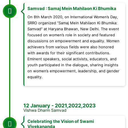
Samvad : Samaj Mein Mahilaon Ki Bhumika
On 8th March 2020, on International Women’s Day,
SRRO organized “Samaj Mein Mahilaon Ki Bhumika:
Samvad” at Haryana Bhawan, New Delhi. The event
focused on women’s role in society and featured
discussions on empowerment and equality. Women
achievers from various fields were also honored
with awards for their significant contributions.
Eminent speakers, social activists, educators, and
youth participated in the dialogue, sharing insights
on women’s empowerment, leadership, and gender
equality.
12 January - 2021,2022,2023
Vishwa Dharm Samvad
Celebrating the Vision of Swami
Vivekananda