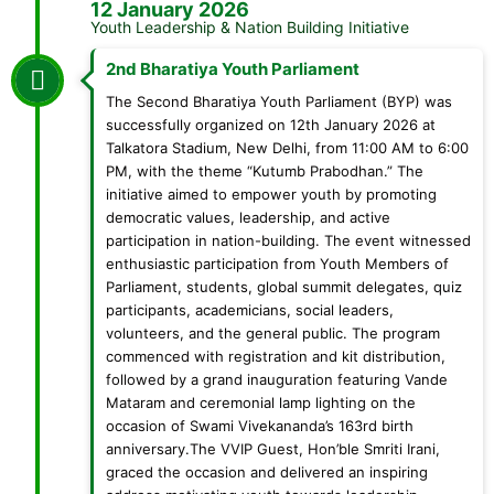
12 January 2026
Youth Leadership & Nation Building Initiative
2nd Bharatiya Youth Parliament
The Second Bharatiya Youth Parliament (BYP) was
successfully organized on 12th January 2026 at
Talkatora Stadium, New Delhi, from 11:00 AM to 6:00
PM, with the theme “Kutumb Prabodhan.” The
initiative aimed to empower youth by promoting
democratic values, leadership, and active
participation in nation-building. The event witnessed
enthusiastic participation from Youth Members of
Parliament, students, global summit delegates, quiz
participants, academicians, social leaders,
volunteers, and the general public. The program
commenced with registration and kit distribution,
followed by a grand inauguration featuring Vande
Mataram and ceremonial lamp lighting on the
occasion of Swami Vivekananda’s 163rd birth
anniversary.The VVIP Guest, Hon’ble Smriti Irani,
graced the occasion and delivered an inspiring