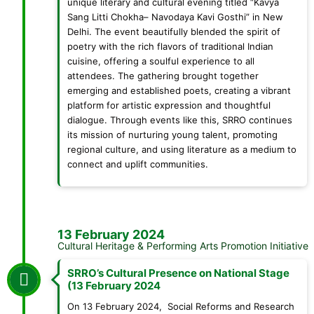
unique literary and cultural evening titled “Kavya
Sang Litti Chokha– Navodaya Kavi Gosthi” in New
Delhi. The event beautifully blended the spirit of
poetry with the rich flavors of traditional Indian
cuisine, offering a soulful experience to all
attendees. The gathering brought together
emerging and established poets, creating a vibrant
platform for artistic expression and thoughtful
dialogue. Through events like this, SRRO continues
its mission of nurturing young talent, promoting
regional culture, and using literature as a medium to
connect and uplift communities.
13 February 2024
Cultural Heritage & Performing Arts Promotion Initiative
SRRO’s Cultural Presence on National Stage
(13 February 2024
On 13 February 2024, Social Reforms and Research