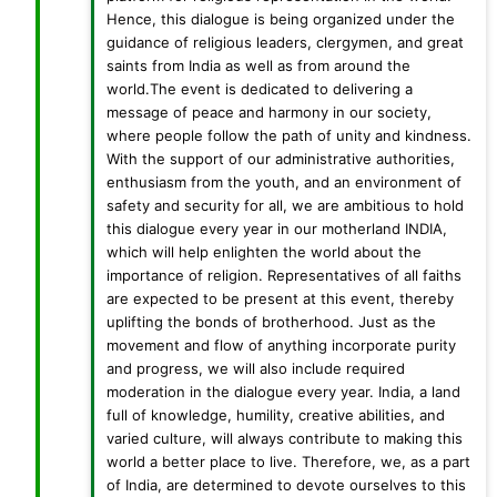
Hence, this dialogue is being organized under the
guidance of religious leaders, clergymen, and great
saints from India as well as from around the
world.The event is dedicated to delivering a
message of peace and harmony in our society,
where people follow the path of unity and kindness.
With the support of our administrative authorities,
enthusiasm from the youth, and an environment of
safety and security for all, we are ambitious to hold
this dialogue every year in our motherland INDIA,
which will help enlighten the world about the
importance of religion. Representatives of all faiths
are expected to be present at this event, thereby
uplifting the bonds of brotherhood. Just as the
movement and flow of anything incorporate purity
and progress, we will also include required
moderation in the dialogue every year. India, a land
full of knowledge, humility, creative abilities, and
varied culture, will always contribute to making this
world a better place to live. Therefore, we, as a part
of India, are determined to devote ourselves to this