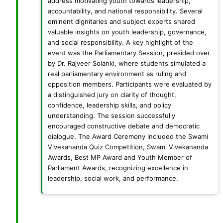
address motivating youth towards leadership,
accountability, and national responsibility. Several
eminent dignitaries and subject experts shared
valuable insights on youth leadership, governance,
and social responsibility. A key highlight of the
event was the Parliamentary Session, presided over
by Dr. Rajveer Solanki, where students simulated a
real parliamentary environment as ruling and
opposition members. Participants were evaluated by
a distinguished jury on clarity of thought,
confidence, leadership skills, and policy
understanding. The session successfully
encouraged constructive debate and democratic
dialogue. The Award Ceremony included the Swami
Vivekananda Quiz Competition, Swami Vivekananda
Awards, Best MP Award and Youth Member of
Parliament Awards, recognizing excellence in
leadership, social work, and performance.