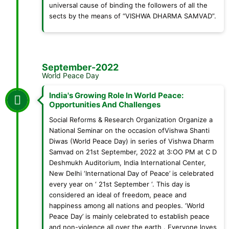
universal cause of binding the followers of all the
sects by the means of “VISHWA DHARMA SAMVAD”.
September-2022
World Peace Day
India's Growing Role In World Peace:
Opportunities And Challenges
Social Reforms & Research Organization Organize a
National Seminar on the occasion ofVishwa Shanti
Diwas (World Peace Day) in series of Vishwa Dharm
Samvad on 21st September, 2022 at 3:OO PM at C D
Deshmukh Auditorium, India International Center,
New Delhi ‘International Day of Peace’ is celebrated
every year on ‘ 21st September ‘. This day is
considered an ideal of freedom, peace and
happiness among all nations and peoples. ‘World
Peace Day’ is mainly celebrated to establish peace
and non-violence all over the earth . Everyone loves