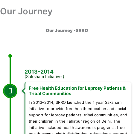
Skip
Our Journey
Donation
to
content
Our Journey -SRRO
2013–2014
(Saksham Initiative )
Free Health Education for Leprosy Patients &
Tribal Communities
In 2013–2014, SRRO launched the 1 year Saksham
initiative to provide free health education and social
support for leprosy patients, tribal communities, and
their children in the Tahirpur region of Delhi. The
initiative included health awareness programs, free
health camps, cloth distribution, educational support