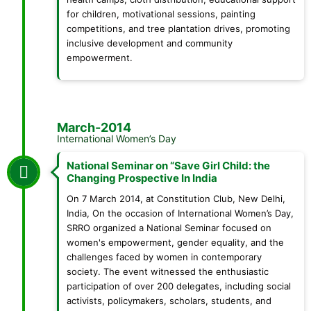
for children, motivational sessions, painting
competitions, and tree plantation drives, promoting
inclusive development and community
empowerment.
March-2014
International Women’s Day
National Seminar on “Save Girl Child: the
Changing Prospective In India
On 7 March 2014, at Constitution Club, New Delhi,
India, On the occasion of International Women’s Day,
SRRO organized a National Seminar focused on
women's empowerment, gender equality, and the
challenges faced by women in contemporary
society. The event witnessed the enthusiastic
participation of over 200 delegates, including social
activists, policymakers, scholars, students, and