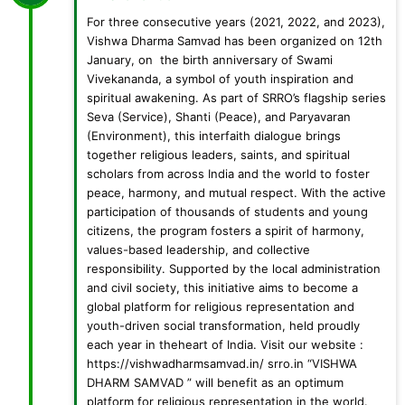
For three consecutive years (2021, 2022, and 2023),
Vishwa Dharma Samvad has been organized on 12th
January, on the birth anniversary of Swami
Vivekananda, a symbol of youth inspiration and
spiritual awakening. As part of SRRO’s flagship series
Seva (Service), Shanti (Peace), and Paryavaran
(Environment), this interfaith dialogue brings
together religious leaders, saints, and spiritual
scholars from across India and the world to foster
peace, harmony, and mutual respect. With the active
participation of thousands of students and young
citizens, the program fosters a spirit of harmony,
values-based leadership, and collective
responsibility. Supported by the local administration
and civil society, this initiative aims to become a
global platform for religious representation and
youth-driven social transformation, held proudly
each year in theheart of India. Visit our website :
https://vishwadharmsamvad.in/ srro.in “VISHWA
DHARM SAMVAD ” will benefit as an optimum
platform for religious representation in the world.