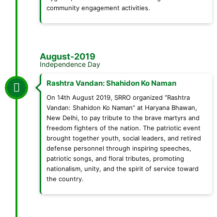
community engagement activities.
August-2019
Independence Day
Rashtra Vandan: Shahidon Ko Naman
On 14th August 2019, SRRO organized “Rashtra
Vandan: Shahidon Ko Naman” at Haryana Bhawan,
New Delhi, to pay tribute to the brave martyrs and
freedom fighters of the nation. The patriotic event
brought together youth, social leaders, and retired
defense personnel through inspiring speeches,
patriotic songs, and floral tributes, promoting
nationalism, unity, and the spirit of service toward
the country.