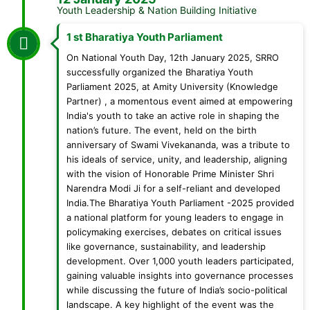
Youth Leadership & Nation Building Initiative
1 st Bharatiya Youth Parliament
On National Youth Day, 12th January 2025, SRRO
successfully organized the Bharatiya Youth
Parliament 2025, at Amity University (Knowledge
Partner) , a momentous event aimed at empowering
India's youth to take an active role in shaping the
nation’s future. The event, held on the birth
anniversary of Swami Vivekananda, was a tribute to
his ideals of service, unity, and leadership, aligning
with the vision of Honorable Prime Minister Shri
Narendra Modi Ji for a self-reliant and developed
India.The Bharatiya Youth Parliament -2025 provided
a national platform for young leaders to engage in
policymaking exercises, debates on critical issues
like governance, sustainability, and leadership
development. Over 1,000 youth leaders participated,
gaining valuable insights into governance processes
while discussing the future of India’s socio-political
landscape. A key highlight of the event was the