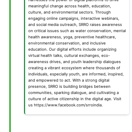
meaningful change across health, education,
culture, and environmental sectors. Through
engaging online campaigns, interactive webinars,
and social media outreach, SRRO raises awareness
on critical issues such as water conservation, mental
health awareness, yoga, preventive healthcare,
environmental conservation, and inclusive
education. Our digital efforts include organizing
virtual health talks, cultural exchanges, eco-
awareness drives, and youth leadership dialogues
creating a vibrant ecosystem where thousands of
individuals, especially youth, are informed, inspired,
and empowered to act. With a strong digital
presence, SRRO is building bridges between
communities, sparking dialogue, and cultivating a
culture of active citizenship in the digital age. Visit
us https://www.facebook.com/srroindia.