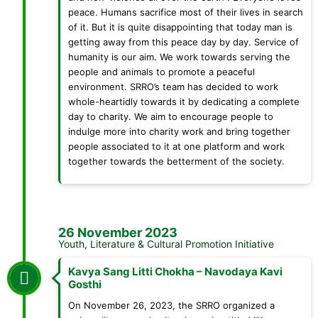
peace. Humans sacrifice most of their lives in search
of it. But it is quite disappointing that today man is
getting away from this peace day by day. Service of
humanity is our aim. We work towards serving the
people and animals to promote a peaceful
environment. SRRO’s team has decided to work
whole-heartidly towards it by dedicating a complete
day to charity. We aim to encourage people to
indulge more into charity work and bring together
people associated to it at one platform and work
together towards the betterment of the society.
26 November 2023
Youth, Literature & Cultural Promotion Initiative
Kavya Sang Litti Chokha – Navodaya Kavi
Gosthi
On November 26, 2023, the SRRO organized a