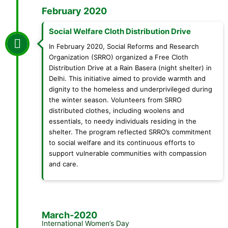
February 2020
Social Welfare Cloth Distribution Drive
In February 2020, Social Reforms and Research
Organization (SRRO) organized a Free Cloth
Distribution Drive at a Rain Basera (night shelter) in
Delhi. This initiative aimed to provide warmth and
dignity to the homeless and underprivileged during
the winter season. Volunteers from SRRO
distributed clothes, including woolens and
essentials, to needy individuals residing in the
shelter. The program reflected SRRO’s commitment
to social welfare and its continuous efforts to
support vulnerable communities with compassion
and care.
March-2020
International Women’s Day