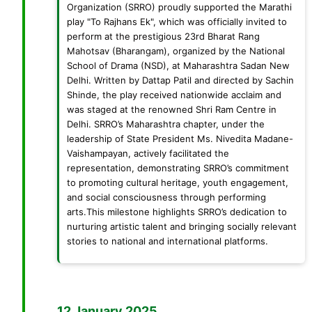
Organization (SRRO) proudly supported the Marathi
play "To Rajhans Ek", which was officially invited to
perform at the prestigious 23rd Bharat Rang
Mahotsav (Bharangam), organized by the National
School of Drama (NSD), at Maharashtra Sadan New
Delhi. Written by Dattap Patil and directed by Sachin
Shinde, the play received nationwide acclaim and
was staged at the renowned Shri Ram Centre in
Delhi. SRRO’s Maharashtra chapter, under the
leadership of State President Ms. Nivedita Madane-
Vaishampayan, actively facilitated the
representation, demonstrating SRRO’s commitment
to promoting cultural heritage, youth engagement,
and social consciousness through performing
arts.This milestone highlights SRRO’s dedication to
nurturing artistic talent and bringing socially relevant
stories to national and international platforms.
12 January 2025