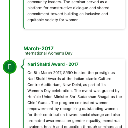
community leaders. The seminar served as a
platform for constructive dialogue and shared
commitment toward building an inclusive and
equitable society for women.
March-2017
International Women’s Day
Nari Shakti Award - 2017
On 8th March 2017, SRRO hosted the prestigious
Nari Shakti Awards at the Indian Islamic Culture
Centre Auditorium, New Delhi, as part of its
Women’s Day celebration. The event was graced by
Hon’ble Union Minister Shri Sudarshan Bhagat as the
Chief Guest. The program celebrated women
empowerment by recognizing outstanding women
for their contribution toward social change and also
promoted awareness on gender equality, menstrual
hygiene, health and education through seminars and