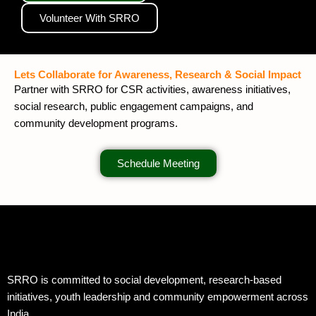
Volunteer With SRRO
Lets Collaborate for Awareness, Research & Social Impact
Partner with SRRO for CSR activities, awareness initiatives,
social research, public engagement campaigns, and
community development programs.
Schedule Meeting
SRRO is committed to social development, research-based
initiatives, youth leadership and community empowerment across
India.