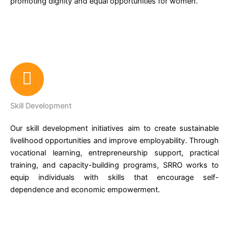
promoting dignity and equal opportunities for women.
Skill Development
Our skill development initiatives aim to create sustainable
livelihood opportunities and improve employability. Through
vocational learning, entrepreneurship support, practical
training, and capacity-building programs, SRRO works to
equip individuals with skills that encourage self-
dependence and economic empowerment.