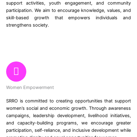
support activities, youth engagement, and community
participation. We aim to encourage knowledge, values, and
skill-based growth that empowers individuals and
strengthens society.
Women Empowerment
SRRO is committed to creating opportunities that support
women’s social and economic growth. Through awareness
campaigns, leadership development, livelihood initiatives,
and capacity-building programs, we encourage greater
participation, self-reliance, and inclusive development while