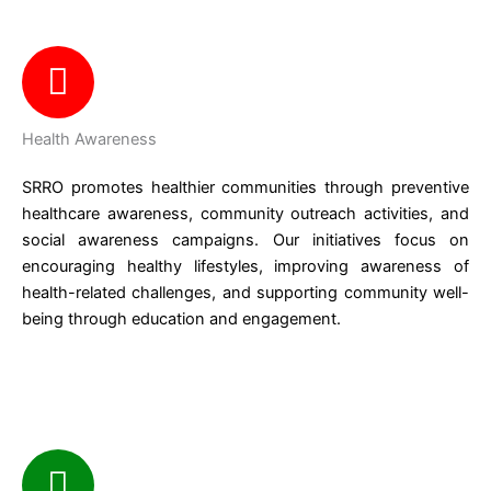
Health Awareness
SRRO promotes healthier communities through preventive
healthcare awareness, community outreach activities, and
social awareness campaigns. Our initiatives focus on
encouraging healthy lifestyles, improving awareness of
health-related challenges, and supporting community well-
being through education and engagement.