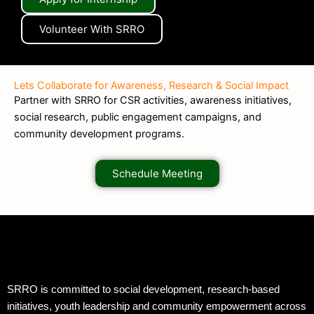
Volunteer With SRRO
Lets Collaborate for Awareness, Research & Social Impact
Partner with SRRO for CSR activities, awareness initiatives,
social research, public engagement campaigns, and
community development programs.
Schedule Meeting
SRRO is committed to social development, research-based
initiatives, youth leadership and community empowerment across