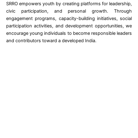
SRRO empowers youth by creating platforms for leadership,
civic participation, and personal growth. Through
engagement programs, capacity-building initiatives, social
participation activities, and development opportunities, we
encourage young individuals to become responsible leaders
and contributors toward a developed India.
Let's Build Sustainable Social Impact Together
Whether your organization is planning a
CSR initiative in education, women
empowerment, health, skill
development, environment, or
community development, SRRO is
ready to collaborate and implement
meaningful projects that create
measurable outcomes.