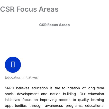
Skip
CSR Focus Areas
Donation
to
content
CSR Focus Areas
Education Initiatives
SRRO believes education is the foundation of long-term
social development and nation building. Our education
initiatives focus on improving access to quality learning
opportunities through awareness programs, educational