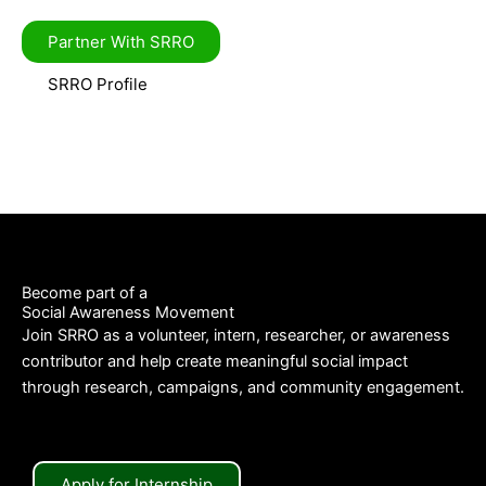
Partner With SRRO
SRRO Profile
Become part of a
Social Awareness Movement
Join SRRO as a volunteer, intern, researcher, or awareness
contributor and help create meaningful social impact
through research, campaigns, and community engagement.
Apply for Internship