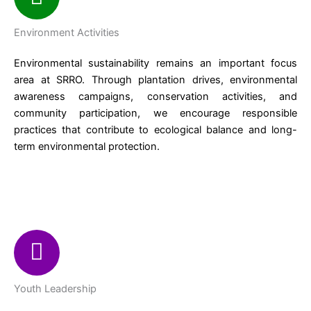
Environment Activities
Environmental sustainability remains an important focus
area at SRRO. Through plantation drives, environmental
awareness campaigns, conservation activities, and
community participation, we encourage responsible
practices that contribute to ecological balance and long-
term environmental protection.
Youth Leadership