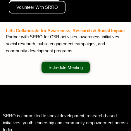
Volunteer With SRRO
Lets Collaborate for Awareness, Research & Social Impact
Partner with SRRO for CSR activities, awareness initiatives,
social research, public engagement campaigns, and
community development programs.
Schedule Meeting
SRRO is committed to social development, research-based
initiatives, youth leadership and community empowerment across
India.