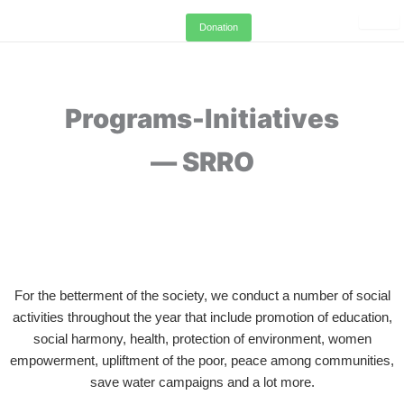
Skip
Donation
to
content
Programs-Initiatives
— SRRO
For the betterment of the society, we conduct a number of social
activities throughout the year that include promotion of education,
social harmony, health, protection of environment, women
empowerment, upliftment of the poor, peace among communities,
save water campaigns and a lot more.