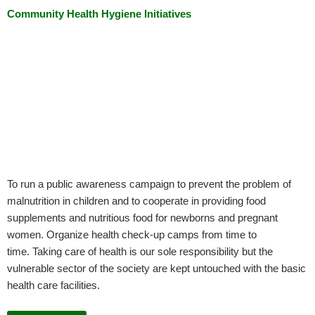
Community Health Hygiene Initiatives
To run a public awareness campaign to prevent the problem of
malnutrition in children and to cooperate in providing food
supplements and nutritious food for newborns and pregnant
women. Organize health check-up camps from time to
time. Taking care of health is our sole responsibility but the
vulnerable sector of the society are kept untouched with the basic
health care facilities.