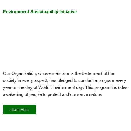
Environment Sustainability Initiative
Our Organization, whose main aim is the betterment of the
society in every aspect, has pledged to conduct a program every
year on the day of World Environment day. This program includes
awakening of people to protect and conserve nature.
Learn More