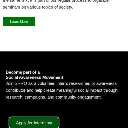
the same link. It is part of our regular process to organize
seminars on various topics of society.
Learn More
Become part of a
Social Awareness Movement
Join SRRO as a volunteer, intern, researcher, or awareness
contributor and help create meaningful social impact through
research, campaigns, and community engagement.
Apply for Internship