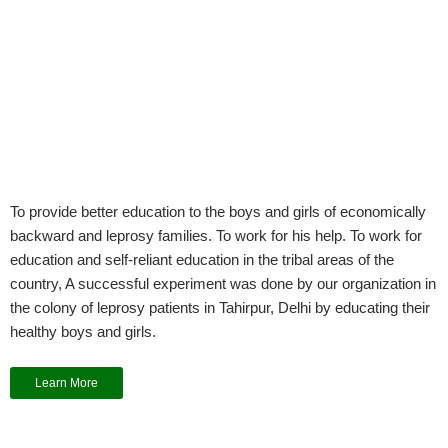
To provide better education to the boys and girls of economically
backward and leprosy families. To work for his help. To work for
education and self-reliant education in the tribal areas of the
country, A successful experiment was done by our organization in
the colony of leprosy patients in Tahirpur, Delhi by educating their
healthy boys and girls.
Learn More