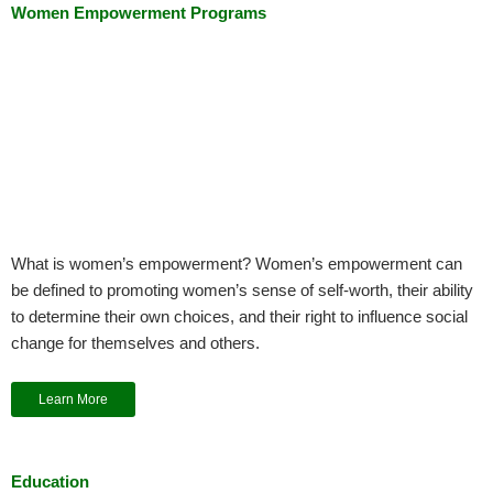
Women Empowerment Programs
What is women’s empowerment? Women’s empowerment can
be defined to promoting women’s sense of self-worth, their ability
to determine their own choices, and their right to influence social
change for themselves and others.
Learn More
Education