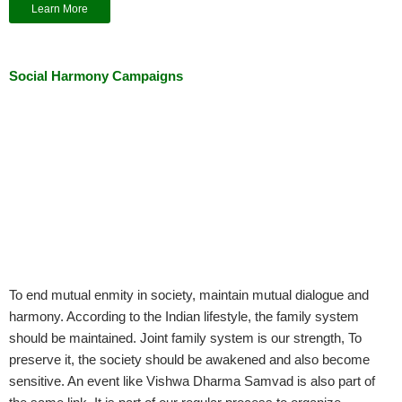
Learn More
Social Harmony Campaigns
To end mutual enmity in society, maintain mutual dialogue and
harmony. According to the Indian lifestyle, the family system
should be maintained. Joint family system is our strength, To
preserve it, the society should be awakened and also become
sensitive. An event like Vishwa Dharma Samvad is also part of