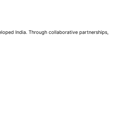
loped India. Through collaborative partnerships,
, environment, or community development, SRRO is ready to