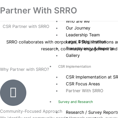
Skip
Home
Partner With SRRO
to
About Us
content
Who are we
CSR Partner with SRRO
Our Journey
Leadership Team
Legal & Registration
SRRO collaborates with corporates, PSUs, institutions
Transparency & Reports
research, community engagement and 
Gallery
CSR Implementation
Why Partner with SRRO?
CSR Implementation at S
CSR Focus Areas
Partner With SRRO
Survey and Research
Community-Focused Approach
Research / Survey Report
We identify real community needs through research, surve