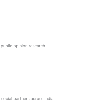
public opinion research.
social partners across India.