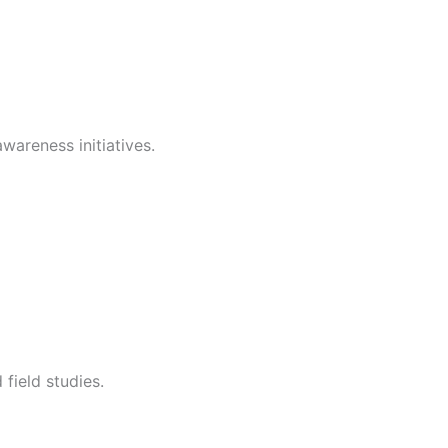
wareness initiatives.
field studies.