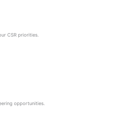
ur CSR priorities.
ering opportunities.