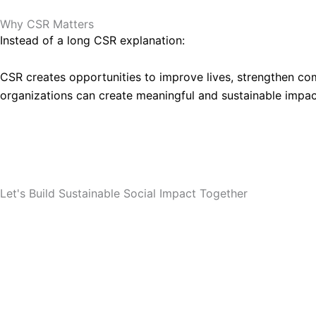
Why CSR Matters
Instead of a long CSR explanation:
CSR creates opportunities to improve lives, strengthen co
organizations can create meaningful and sustainable impac
Partner With SRRO
Let's Build Sustainable Social Impact Together
Whether your organization is planning a CSR initiative i
collaborate and implement meaningful projects that creat
Partner With SRRO
SRRO Profile