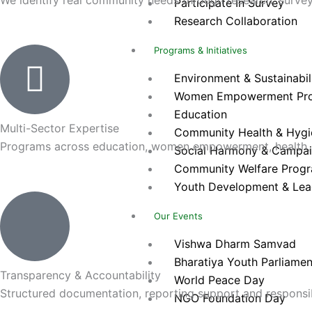
Participate In Survey
Research Collaboration
Programs & Initiatives
Environment & Sustainabilit
Women Empowerment Pr
Education
Multi-Sector Expertise
Community Health & Hygien
Programs across education, women empowerment, health, 
Social Harmony & Campa
Community Welfare Prog
Youth Development & Lea
Our Events
Vishwa Dharm Samvad
Bharatiya Youth Parliamen
Transparency & Accountability
World Peace Day
Structured documentation, reporting support and responsibl
NGO Foundation Day