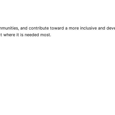
mmunities, and contribute toward a more inclusive and deve
t where it is needed most.
n education, women empowerment, health, skill development
e measurable outcomes.