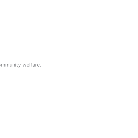
ommunity welfare.