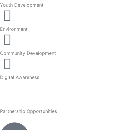
Youth Development
Environment
Community Development
Digital Awareness
Partnership Opportunities