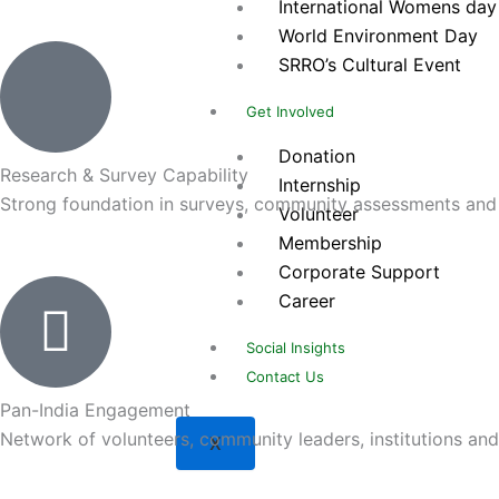
International Womens day
World Environment Day
SRRO’s Cultural Event
Get Involved
Donation
Research & Survey Capability
Internship
Strong foundation in surveys, community assessments and 
Volunteer
Membership
Corporate Support
Career
Social Insights
Contact Us
Pan-India Engagement
Network of volunteers, community leaders, institutions and 
X