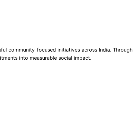
Donate
ul community-focused initiatives across India. Through
ments into measurable social impact.