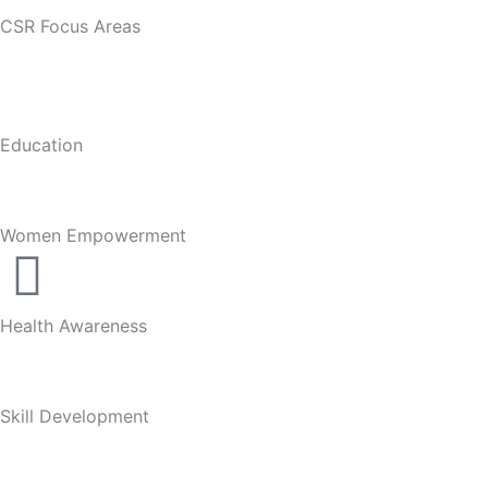
CSR Focus Areas
Education
Women Empowerment
Health Awareness
Skill Development