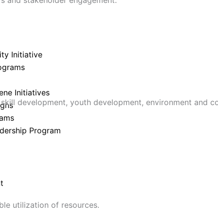
y Initiative
ograms
e Initiatives
skill development, youth development, environment and c
igns
rams
dership Program
t
e utilization of resources.