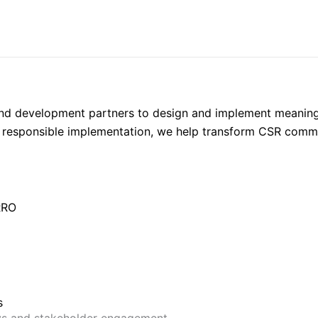
 and development partners to design and implement meaningf
responsible implementation, we help transform CSR commit
RRO
s
ys and stakeholder engagement.