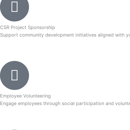
CSR Project Sponsorship
Support community development initiatives aligned with yo
Employee Volunteering
Engage employees through social participation and volunte