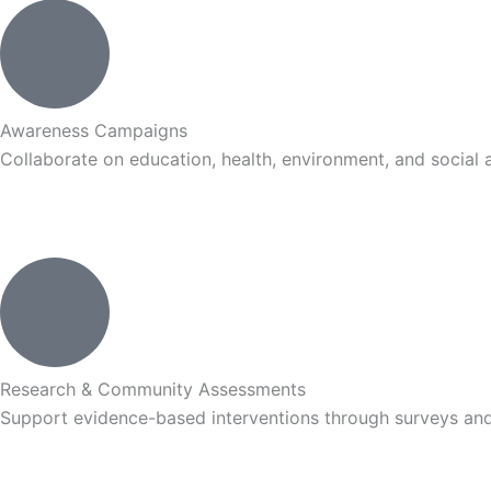
Awareness Campaigns
Collaborate on education, health, environment, and social a
Research & Community Assessments
Support evidence-based interventions through surveys and 