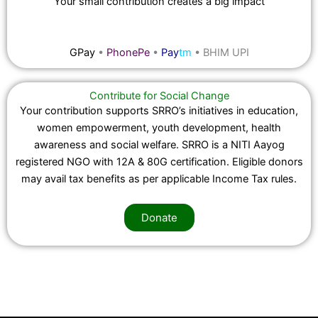
Your small contribution creates a big impact
GPay
•
PhonePe
•
Pay
tm
•
BHIM UPI
Contribute for Social Change
Your contribution supports SRRO’s initiatives in education,
women empowerment, youth development, health
awareness and social welfare. SRRO is a NITI Aayog
registered NGO with 12A & 80G certification. Eligible donors
may avail tax benefits as per applicable Income Tax rules.
Donate