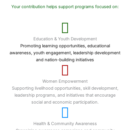
Your contribution helps support programs focused on:
Education & Youth Development
Promoting learning opportunities, educational
awareness, youth engagement, leadership development
and nation-building initiatives
Women Empowerment
Supporting livelihood opportunities, skill development,
leadership programs, and initiatives that encourage
social and economic participation.
Health & Community Awareness