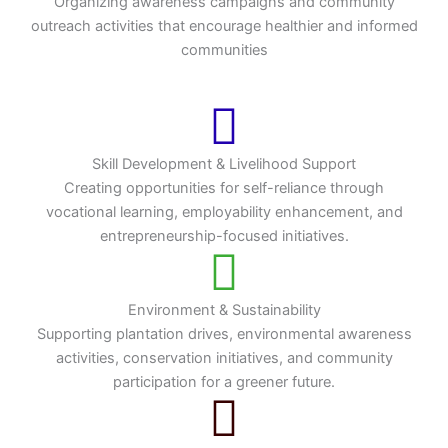
Organizing awareness campaigns and community
outreach activities that encourage healthier and informed
communities
Skill Development & Livelihood Support
Creating opportunities for self-reliance through
vocational learning, employability enhancement, and
entrepreneurship-focused initiatives.
Environment & Sustainability
Supporting plantation drives, environmental awareness
activities, conservation initiatives, and community
participation for a greener future.