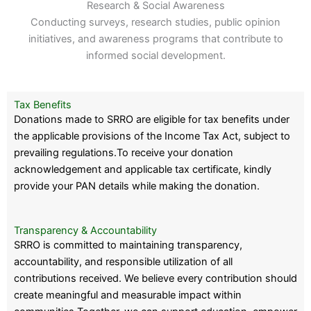
Research & Social Awareness
Conducting surveys, research studies, public opinion
initiatives, and awareness programs that contribute to
informed social development.
Tax Benefits
Donations made to SRRO are eligible for tax benefits under
the applicable provisions of the Income Tax Act, subject to
prevailing regulations.To receive your donation
acknowledgement and applicable tax certificate, kindly
provide your PAN details while making the donation.
Transparency & Accountability
SRRO is committed to maintaining transparency,
accountability, and responsible utilization of all
contributions received. We believe every contribution should
create meaningful and measurable impact within