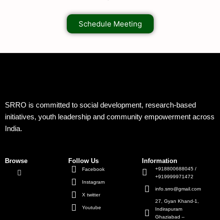
Schedule Meeting
SRRO is committed to social development, research-based
initiatives, youth leadership and community empowerment across
India.
Browse
Follow Us
Information
+918800688045 /
Facebook
+919999971472
Instagram
info.srro@gmail.com
X twitter
27, Gyan Khand-1,
Youtube
Indirapuram
Ghaziabad –