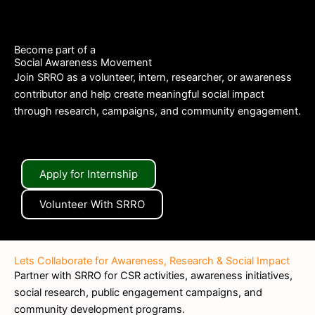
Become part of a
Social Awareness Movement
Join SRRO as a volunteer, intern, researcher, or awareness
contributor and help create meaningful social impact
through research, campaigns, and community engagement.
Apply for Internship
Volunteer With SRRO
Lets Collaborate for Awareness, Research & Social Impact
Partner with SRRO for CSR activities, awareness initiatives,
social research, public engagement campaigns, and
community development programs.