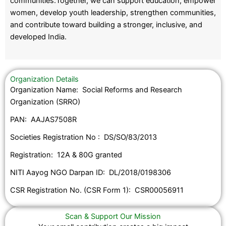
communities.Together, we can support education, empower
women, develop youth leadership, strengthen communities,
and contribute toward building a stronger, inclusive, and
developed India.
Organization Details
Organization Name: Social Reforms and Research
Organization (SRRO)
PAN: AAJAS7508R
Societies Registration No : DS/SO/83/2013
Registration: 12A & 80G granted
NITI Aayog NGO Darpan ID: DL/2018/0198306
CSR Registration No. (CSR Form 1): CSR00056911
Scan & Support Our Mission