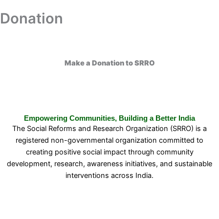
Skip
Donation
Donation
to
content
Make a Donation to SRRO
Empowering Communities, Building a Better India
The Social Reforms and Research Organization (SRRO) is a
registered non-governmental organization committed to
creating positive social impact through community
development, research, awareness initiatives, and sustainable
interventions across India.