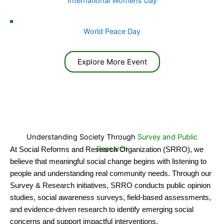
International Womens Day
World Peace Day
Explore More Event
Understanding Society Through
Survey and Public
Research
At Social Reforms and Research Organization (SRRO), we
believe that meaningful social change begins with listening to
people and understanding real community needs. Through our
Survey & Research initiatives, SRRO conducts public opinion
studies, social awareness surveys, field-based assessments,
and evidence-driven research to identify emerging social
concerns and support impactful interventions.