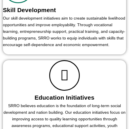
Skill Development
Our skill development initiatives aim to create sustainable livelihood
opportunities and improve employability. Through vocational
learning, entrepreneurship support, practical training, and capacity-
building programs, SRRO works to equip individuals with skills that
encourage self-dependence and economic empowerment.
Education Initiatives
SRRO believes education is the foundation of long-term social
development and nation building. Our education initiatives focus on
improving access to quality learning opportunities through
awareness programs, educational support activities, youth