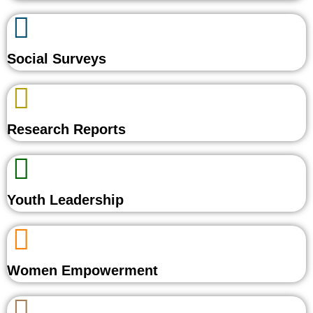
Social Surveys
Research Reports
Youth Leadership
Women Empowerment