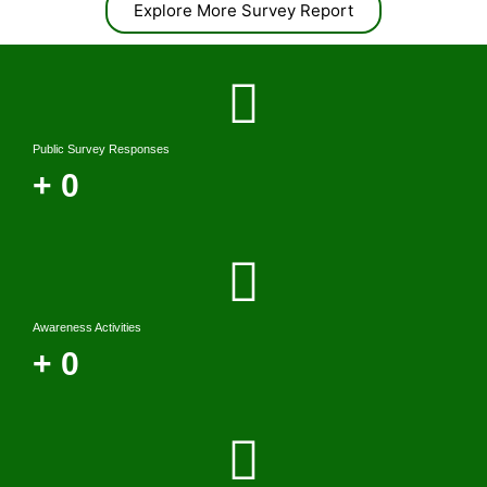
Explore More Survey Report
Public Survey Responses
+
0
Awareness Activities
+
0