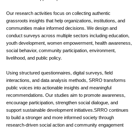
Our research activities focus on collecting authentic
grassroots insights that help organizations, institutions, and
communities make informed decisions. We design and
conduct surveys across multiple sectors including education,
youth development, women empowerment, health awareness,
social behavior, community participation, environment,
livelihood, and public policy.
Using structured questionnaires, digital surveys, field
interactions, and data analysis methods, SRRO transforms
public voices into actionable insights and meaningful
recommendations. Our studies aim to promote awareness,
encourage participation, strengthen social dialogue, and
support sustainable development initiatives.SRRO continues
to build a stronger and more informed society through
research-driven social action and community engagement