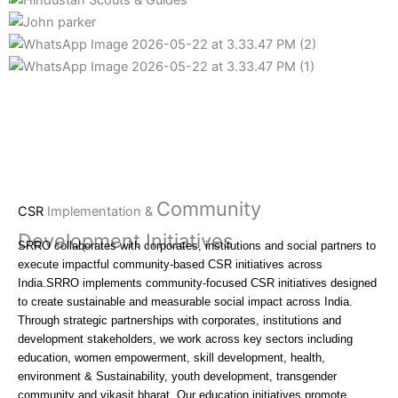
Community
CSR
Implementation &
Development Initiatives
SRRO collaborates with corporates, institutions and social partners to
execute impactful community-based CSR initiatives across
India.SRRO implements community-focused CSR initiatives designed
to create sustainable and measurable social impact across India.
Through strategic partnerships with corporates, institutions and
development stakeholders, we work across key sectors including
education, women empowerment, skill development, health,
environment & Sustainability, youth development, transgender
community and vikasit bharat. Our education initiatives promote