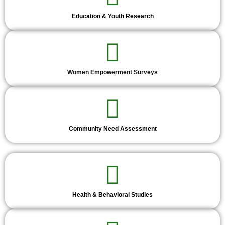
Education & Youth Research
Women Empowerment Surveys
Community Need Assessment
Health & Behavioral Studies