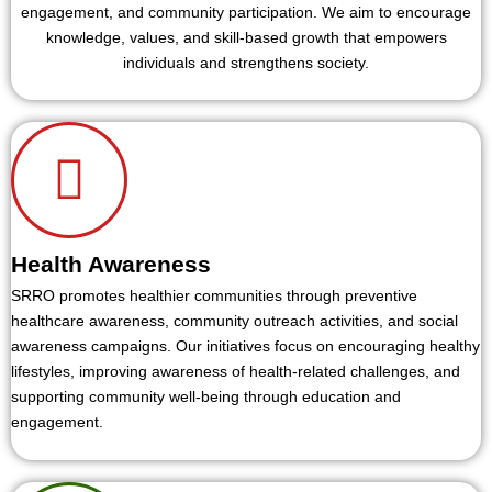
engagement, and community participation. We aim to encourage
knowledge, values, and skill-based growth that empowers
individuals and strengthens society.
Health Awareness
SRRO promotes healthier communities through preventive
healthcare awareness, community outreach activities, and social
awareness campaigns. Our initiatives focus on encouraging healthy
lifestyles, improving awareness of health-related challenges, and
supporting community well-being through education and
engagement.