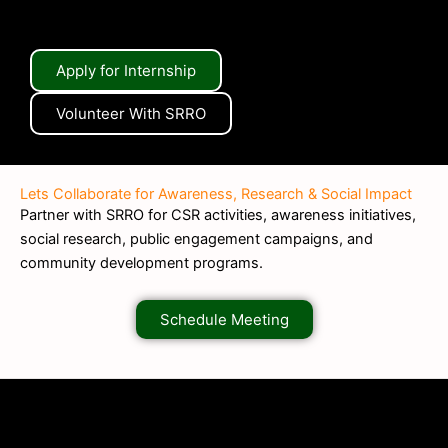
Apply for Internship
Volunteer With SRRO
Lets Collaborate for Awareness, Research & Social Impact
Partner with SRRO for CSR activities, awareness initiatives,
social research, public engagement campaigns, and
community development programs.
Schedule Meeting