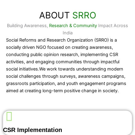
ABOUT
SRRO
Building Awareness,
Research & Community
Impact Across
India
Social Reforms and Research Organization (SRRO) is a
socially driven NGO focused on creating awareness,
conducting public opinion research, implementing CSR
activities, and engaging communities through impactful
social initiatives.We work towards understanding modern
social challenges through surveys, awareness campaigns,
grassroots participation, and youth engagement programs
aimed at creating long-term positive change in society.
CSR Implementation