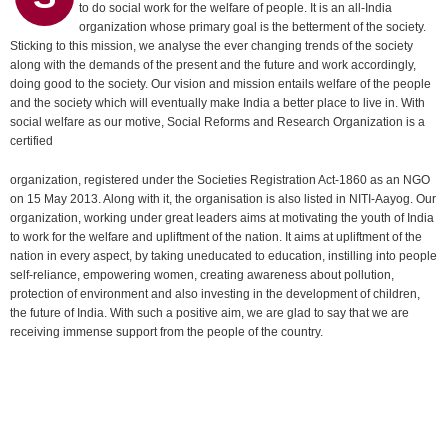
to do social work for the welfare of people. It is an all-India
organization whose primary goal is the betterment of the society.
Sticking to this mission, we analyse the ever changing trends of the society
along with the demands of the present and the future and work accordingly,
doing good to the society. Our vision and mission entails welfare of the people
and the society which will eventually make India a better place to live in. With
social welfare as our motive, Social Reforms and Research Organization is a
certified
organization, registered under the Societies Registration Act-1860 as an NGO
on 15 May 2013. Along with it, the organisation is also listed in NITI-Aayog. Our
organization, working under great leaders aims at motivating the youth of India
to work for the welfare and upliftment of the nation. It aims at upliftment of the
nation in every aspect, by taking uneducated to education, instilling into people
self-reliance, empowering women, creating awareness about pollution,
protection of environment and also investing in the development of children,
the future of India. With such a positive aim, we are glad to say that we are
receiving immense support from the people of the country.