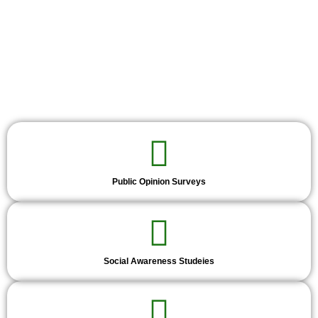
Public Opinion Surveys
Social Awareness Studeies