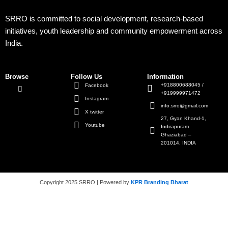
SRRO is committed to social development, research-based
initiatives, youth leadership and community empowerment across
India.
Browse
Follow Us
Information
+918800688045 /
Facebook
+919999971472
Instagram
info.srro@gmail.com
X twitter
27, Gyan Khand-1,
Youtube
Indirapuram
Ghaziabad –
201014, INDIA
Copyright 2025 SRRO | Powered by
KPR Branding Bharat