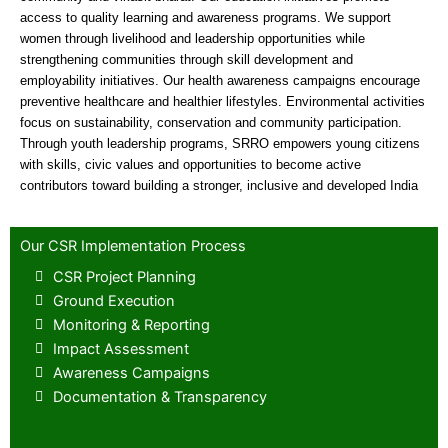
access to quality learning and awareness programs. We support
women through livelihood and leadership opportunities while
strengthening communities through skill development and
employability initiatives. Our health awareness campaigns encourage
preventive healthcare and healthier lifestyles. Environmental activities
focus on sustainability, conservation and community participation.
Through youth leadership programs, SRRO empowers young citizens
with skills, civic values and opportunities to become active
contributors toward building a stronger, inclusive and developed India
Our CSR Implementation Process
CSR Project Planning
Ground Execution
Monitoring & Reporting
Impact Assessment
Awareness Campaigns
Documentation & Transparency