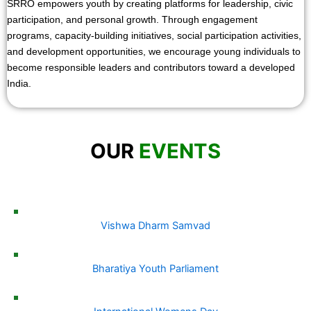
SRRO empowers youth by creating platforms for leadership, civic
participation, and personal growth. Through engagement
programs, capacity-building initiatives, social participation activities,
and development opportunities, we encourage young individuals to
become responsible leaders and contributors toward a developed
India.
OUR
EVENTS
Vishwa Dharm Samvad
Bharatiya Youth Parliament