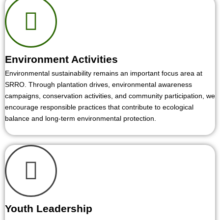
Environment Activities
Environmental sustainability remains an important focus area at
SRRO. Through plantation drives, environmental awareness
campaigns, conservation activities, and community participation, we
encourage responsible practices that contribute to ecological
balance and long-term environmental protection.
Youth Leadership