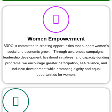
Women Empowerment
SRRO is committed to creating opportunities that support women’s
social and economic growth. Through awareness campaigns,
leadership development, livelihood initiatives, and capacity-building
programs, we encourage greater participation, self-reliance, and
inclusive development while promoting dignity and equal
opportunities for women.