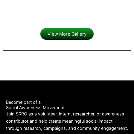
View More Gallery
Become part of a
Social Awareness Movement
Join SRRO as a volunteer, intern, researcher, or awareness
contributor and help create meaningful social impact
through research, campaigns, and community engagement.