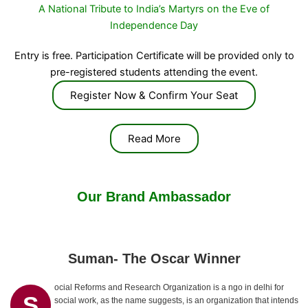
A National Tribute to India’s Martyrs on the Eve of
Independence Day
Entry is free. Participation Certificate will be provided only to
pre-registered students attending the event.
Register Now & Confirm Your Seat
Read More
Our Brand Ambassador
Suman- The Oscar Winner
ocial Reforms and Research Organization is a ngo in delhi for
S
social work, as the name suggests, is an organization that intends