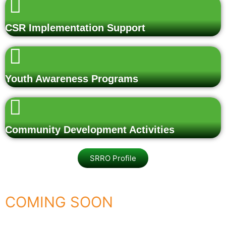
CSR Implementation Support
Youth Awareness Programs
Community Development Activities
SRRO Profile
COMING SOON
Rashtra Vandan – Shaheedon Ko Naman 2026