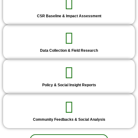
CSR Baseline & Impact Assessment
Data Collection & Field Research
Policy & Social Insight Reports
Community Feedbacks & Social Analysis