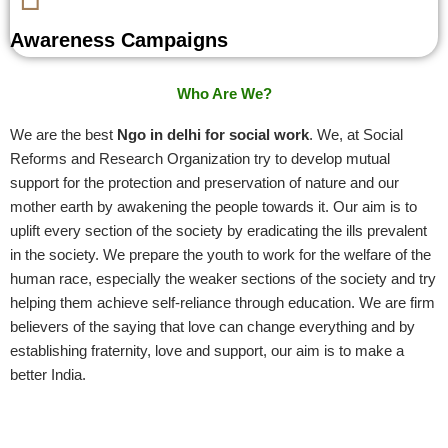
Awareness Campaigns
Who Are We?
We are the best
Ngo in delhi for social work
. We, at Social
Reforms and Research Organization try to develop mutual
support for the protection and preservation of nature and our
mother earth by awakening the people towards it. Our aim is to
uplift every section of the society by eradicating the ills prevalent
in the society. We prepare the youth to work for the welfare of the
human race, especially the weaker sections of the society and try
helping them achieve self-reliance through education. We are firm
believers of the saying that love can change everything and by
establishing fraternity, love and support, our aim is to make a
better India.