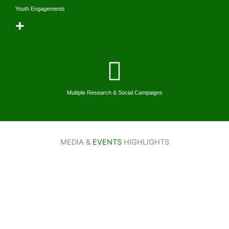
Youth Engagements
+
Multiple Research & Social Campaigns
MEDIA &
EVENTS
HIGHLIGHTS