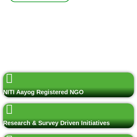
NITI Aayog Registered NGO
Research & Survey Driven Initiatives