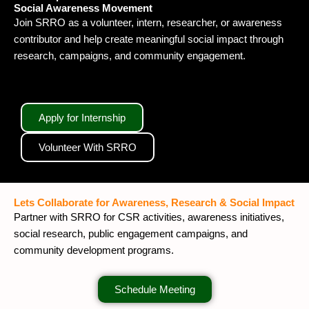
Social Awareness Movement
Join SRRO as a volunteer, intern, researcher, or awareness
contributor and help create meaningful social impact through
research, campaigns, and community engagement.
Apply for Internship
Volunteer With SRRO
Lets Collaborate for Awareness, Research & Social Impact
Partner with SRRO for CSR activities, awareness initiatives,
social research, public engagement campaigns, and
community development programs.
Schedule Meeting