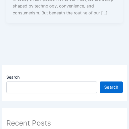
shaped by technology, convenience, and
consumerism. But beneath the routine of our […]
Search
Search
Recent Posts