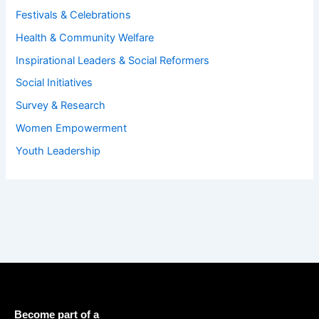
Festivals & Celebrations
Health & Community Welfare
Inspirational Leaders & Social Reformers
Social Initiatives
Survey & Research
Women Empowerment
Youth Leadership
Become part of a