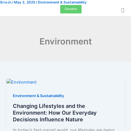
Srro.in
/
May 3, 2025
/
Environment & Sustainability
Skip
Donation
to
content
Environment
Environment & Sustainability
Changing Lifestyles and the
Environment: How Our Everyday
Decisions Influence Nature
In today’s fast-paced world, our lifestyles are being