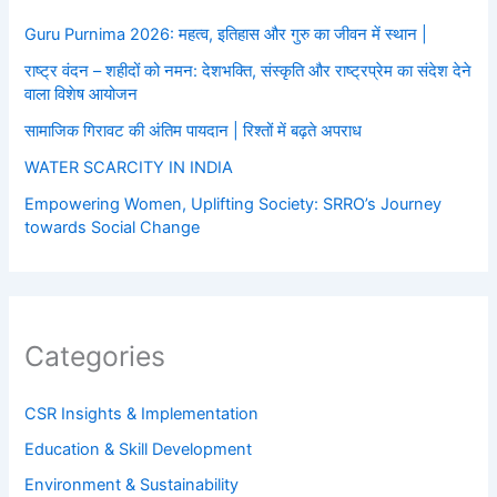
Guru Purnima 2026: महत्व, इतिहास और गुरु का जीवन में स्थान |
राष्ट्र वंदन – शहीदों को नमन: देशभक्ति, संस्कृति और राष्ट्रप्रेम का संदेश देने
वाला विशेष आयोजन
सामाजिक गिरावट की अंतिम पायदान | रिश्तों में बढ़ते अपराध
WATER SCARCITY IN INDIA
Empowering Women, Uplifting Society: SRRO’s Journey
towards Social Change
Categories
CSR Insights & Implementation
Education & Skill Development
Environment & Sustainability