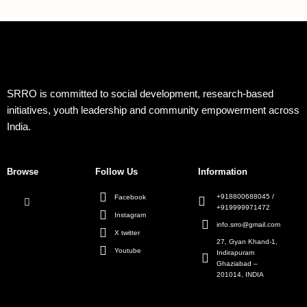
SRRO is committed to social development, research-based
initiatives, youth leadership and community empowerment across
India.
Browse
Follow Us
Information
+918800688045 /
Facebook
+919999971472
Instagram
info.srro@gmail.com
X twitter
27, Gyan Khand-1,
Youtube
Indirapuram
Ghaziabad –
201014, INDIA