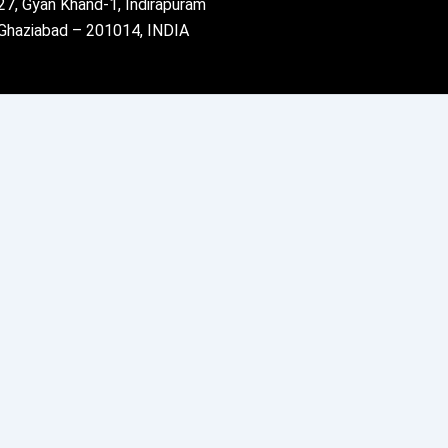
27, Gyan Khand-1, Indirapuram
Ghaziabad – 201014, INDIA