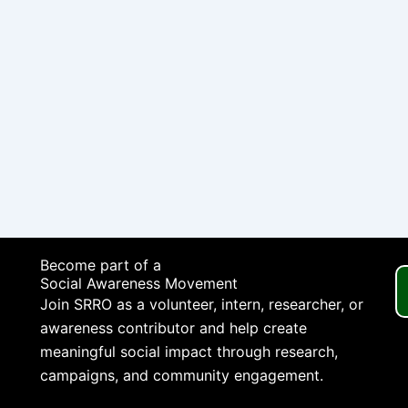
Become part of a
Social Awareness Movement
Join SRRO as a volunteer, intern, researcher, or
awareness contributor and help create
meaningful social impact through research,
campaigns, and community engagement.