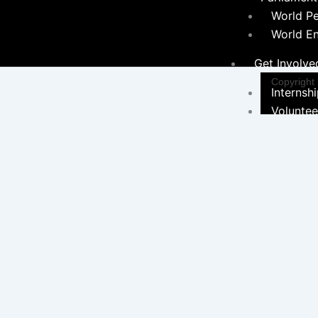
World P
World E
Get Involve
Copyright
Internsh
Voluntee
Career
Programs &
Initiatives
Environ
Sustainabil
Women 
Programs
Educati
Communi
Hygiene Ini