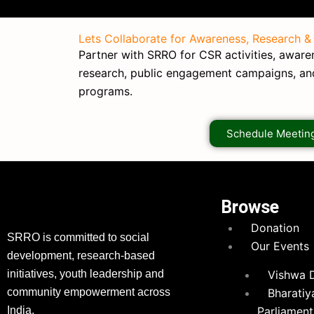
Lets Collaborate for Awareness, Research &
Partner with SRRO for CSR activities, awarene
research, public engagement campaigns, a
programs.
Schedule Meetin
Browse
Donation
SRRO is committed to social
Our Events
development, research-based
initiatives, youth leadership and
Vishwa 
community empowerment across
Bharatiy
India.
Parliament