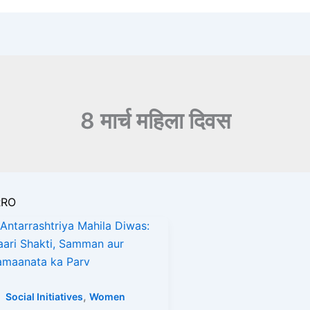
8 मार्च महिला दिवस
RRO
s
,
Social Initiatives
Women