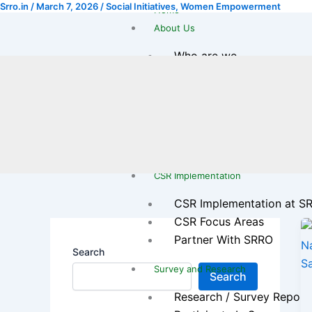
Srro.in
/
March 7, 2026
/
Social Initiatives
,
Women Empowerment
Skip
Home
to
About Us
content
Who are we
Our Journey
Leadership Team
Legal & Registration
Transparency & Reports
Gallery
CSR Implementation
CSR Implementation at S
CSR Focus Areas
Partner With SRRO
Search
Survey and Research
Search
Research / Survey Report