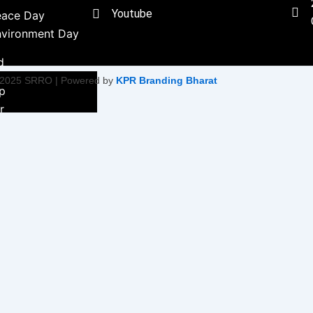
Youtube
eace Day
nvironment Day
d
 2025 SRRO | Powered by
KPR Branding Bharat
ip
r
ment &
ity Initiative
Empowerment
on
ty Health &
tiatives