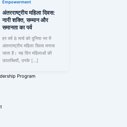
Empowerment
अंतरराष्ट्रीय महिला दिवस:
नारी शक्ति, सम्मान और
समानता का पर्व
y Initiative
हर वर्ष 8 मार्च को दुनिया भर में
ograms
अंतरराष्ट्रीय महिला दिवस मनाया
जाता है। यह दिन महिलाओं की
e Initiatives
उपलब्धियों, उनके […]
igns
rams
dership Program
t