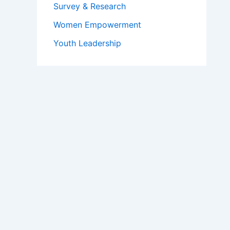
Survey & Research
Women Empowerment
Youth Leadership