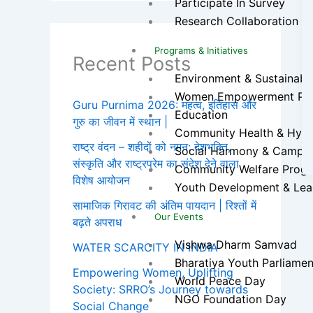
Participate In Survey
Research Collaboration
Programs & Initiatives
Recent Posts
Environment & Sustainabilit
Women Empowerment Pr
Guru Purnima 2026: महत्व, इतिहास और
Education
गुरु का जीवन में स्थान |
Community Health & Hygien
राष्ट्र वंदन – शहीदों को नमन: देशभक्ति,
Social Harmony & Campa
संस्कृति और राष्ट्रप्रेम का संदेश देने वाला
Community Welfare Prog
विशेष आयोजन
Youth Development & Lea
सामाजिक गिरावट की अंतिम पायदान | रिश्तों में
Our Events
बढ़ते अपराध
Vishwa Dharm Samvad
WATER SCARCITY IN INDIA
Bharatiya Youth Parliamen
Empowering Women, Uplifting
World Peace Day
Society: SRRO’s Journey towards
NGO Foundation Day
Social Change