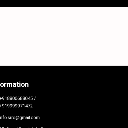
formation
+918800688045 /
+919999971472
info.srro@gmail.com