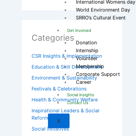
International Womens day
World Environment Day
SRRO’s Cultural Event
Get Involved
Categories
Donation
Internship
CSR Insights & Implementation
Volunteer
Membership
Education & Skill Development
Corporate Support
Environment & Sustainability
Career
Festivals & Celebrations
Social Insights
Health & Community Welfare
Contact Us
Inspirational Leaders & Social
Reformers
X
Social Initiatives