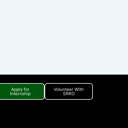
Apply for
Volunteer With
Internship
SRRO