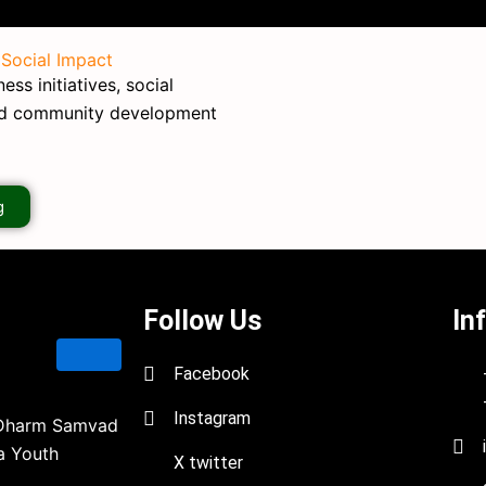
 Social Impact
ss initiatives, social
nd community development
g
Follow Us
In
Facebook
Instagram
Dharm Samvad
a Youth
X twitter