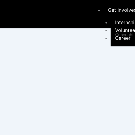
Get Involve
Internsh
Voluntee
Copyright
Career
Programs &
Initiatives
Environ
Sustainabil
Women 
Programs
Educati
Communi
Hygiene Ini
Social 
Campaign