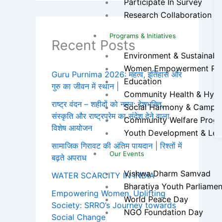
Participate In Survey
Research Collaboration
Programs & Initiatives
Recent Posts
Environment & Sustainabilit
Women Empowerment Pr
Guru Purnima 2026: महत्व, इतिहास और
Education
गुरु का जीवन में स्थान |
Community Health & Hygien
राष्ट्र वंदन – शहीदों को नमन: देशभक्ति,
Social Harmony & Campa
संस्कृति और राष्ट्रप्रेम का संदेश देने वाला
Community Welfare Prog
विशेष आयोजन
Youth Development & Lea
सामाजिक गिरावट की अंतिम पायदान | रिश्तों में
Our Events
बढ़ते अपराध
Vishwa Dharm Samvad
WATER SCARCITY IN INDIA
Bharatiya Youth Parliamen
Empowering Women, Uplifting
World Peace Day
Society: SRRO’s Journey towards
NGO Foundation Day
Social Change