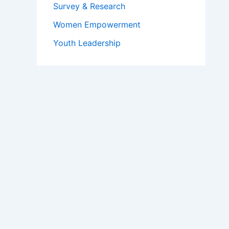
Survey & Research
Women Empowerment
Youth Leadership