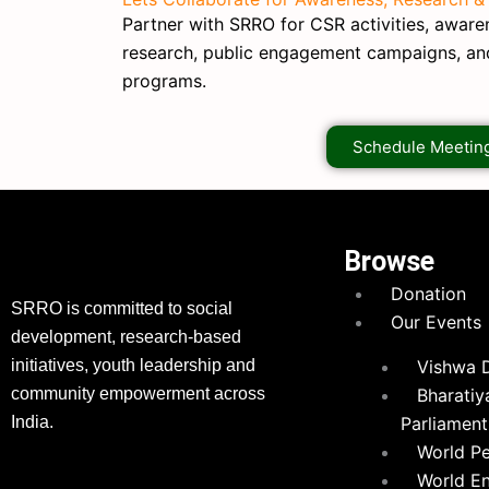
Partner with SRRO for CSR activities, awarene
research, public engagement campaigns, a
programs.
Schedule Meetin
Browse
Donation
SRRO is committed to social
Our Events
development, research-based
initiatives, youth leadership and
Vishwa 
community empowerment across
Bharatiy
India.
Parliament
World P
World E