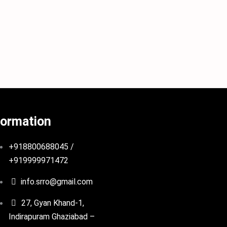
formation
+918800688045 /
+919999971472
info.srro@gmail.com
27, Gyan Khand-1,
Indirapuram Ghaziabad –