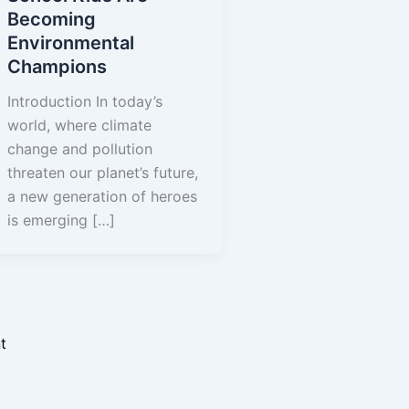
Becoming
Environmental
Champions
Introduction In today’s
y Initiative
world, where climate
ograms
change and pollution
threaten our planet’s future,
e Initiatives
a new generation of heroes
igns
is emerging […]
rams
dership Program
t