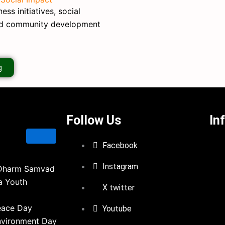
ss initiatives, social
nd community development
g
Follow Us
In
Facebook
Instagram
Dharm Samvad
a Youth
X twitter
eace Day
Youtube
nvironment Day