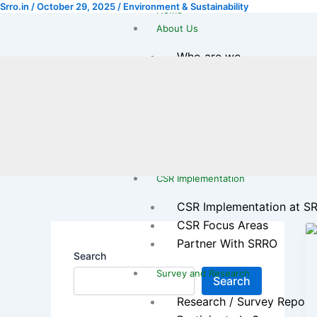
Srro.in
/
October 29, 2025
/
Environment & Sustainability
Skip
Home
to
About Us
content
Who are we
Our Journey
Leadership Team
Legal & Registration
Transparency & Reports
Gallery
CSR Implementation
CSR Implementation at S
CSR Focus Areas
Partner With SRRO
Search
Survey and Research
Search
Research / Survey Report