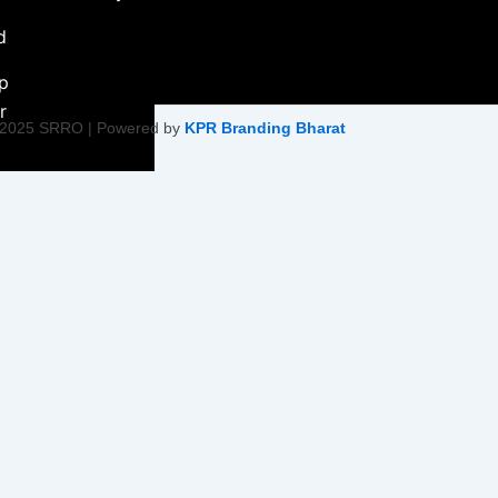
d
ip
r
 2025 SRRO | Powered by
KPR Branding Bharat
ment &
ity Initiative
Empowerment
on
ty Health &
tiatives
Harmony &
s