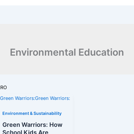
Environmental Education
RRO
Environment & Sustainability
Green Warriors: How
s
School Kids Are