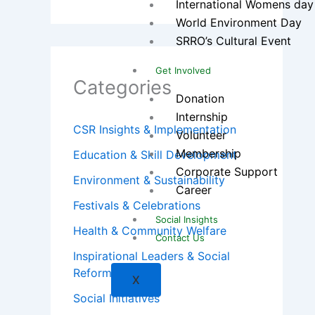
International Womens day
World Environment Day
SRRO’s Cultural Event
Get Involved
Categories
Donation
Internship
CSR Insights & Implementation
Volunteer
Membership
Education & Skill Development
Corporate Support
Environment & Sustainability
Career
Festivals & Celebrations
Social Insights
Health & Community Welfare
Contact Us
Inspirational Leaders & Social
Reformers
X
Social Initiatives