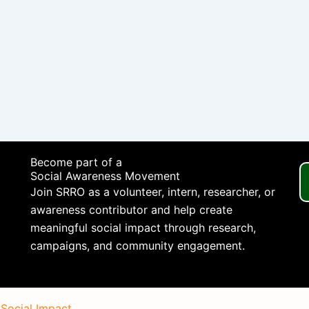
Become part of a
Social Awareness Movement
Join SRRO as a volunteer, intern, researcher, or
awareness contributor and help create
meaningful social impact through research,
campaigns, and community engagement.
 Social Impact