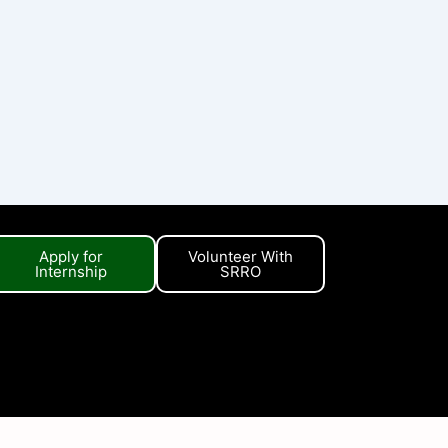
Apply for
Volunteer With
Internship
SRRO