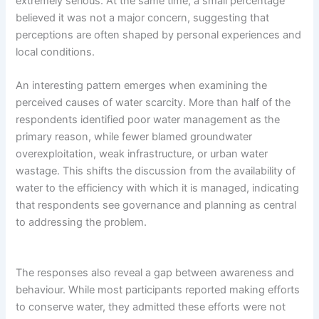
extremely serious. At the same time, a small percentage
believed it was not a major concern, suggesting that
perceptions are often shaped by personal experiences and
local conditions.
An interesting pattern emerges when examining the
perceived causes of water scarcity. More than half of the
respondents identified poor water management as the
primary reason, while fewer blamed groundwater
overexploitation, weak infrastructure, or urban water
wastage. This shifts the discussion from the availability of
water to the efficiency with which it is managed, indicating
that respondents see governance and planning as central
to addressing the problem.
The responses also reveal a gap between awareness and
behaviour. While most participants reported making efforts
to conserve water, they admitted these efforts were not