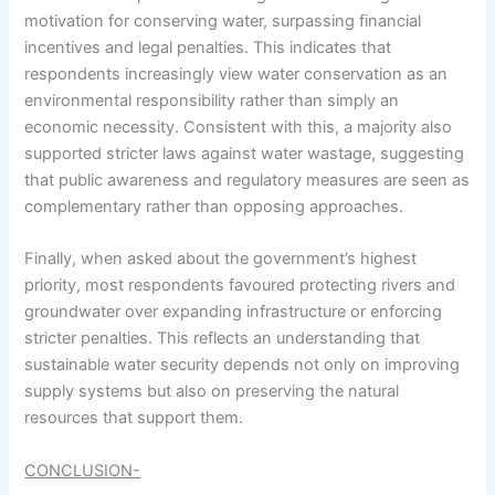
motivation for conserving water, surpassing financial
incentives and legal penalties. This indicates that
respondents increasingly view water conservation as an
environmental responsibility rather than simply an
economic necessity. Consistent with this, a majority also
supported stricter laws against water wastage, suggesting
that public awareness and regulatory measures are seen as
complementary rather than opposing approaches.
Finally, when asked about the government’s highest
priority, most respondents favoured protecting rivers and
groundwater over expanding infrastructure or enforcing
stricter penalties. This reflects an understanding that
sustainable water security depends not only on improving
supply systems but also on preserving the natural
resources that support them.
CONCLUSION-