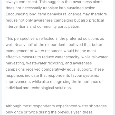
always consistent. This suggests that awareness alone
does not necessarily translate into sustained action.
Encouraging long-term behavioural change may therefore
require not only awareness campaigns but also practical
interventions and community participation.
This perspective is reflected in the preferred solutions as
well. Nearly half of the respondents believed that better
management of water resources would be the most
effective measure to reduce water scarcity, while rainwater
harvesting, wastewater recycling, and awareness
campaigns received comparatively equal support. These
responses indicate that respondents favour systemic
improvements while also recognising the importance of
individual and technological solutions.
Although most respondents experienced water shortages
only once or twice during the previous year, these