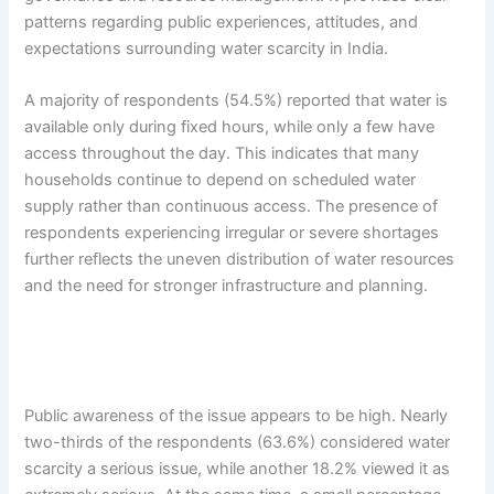
patterns regarding public experiences, attitudes, and
expectations surrounding water scarcity in India.
A majority of respondents (54.5%) reported that water is
available only during fixed hours, while only a few have
access throughout the day. This indicates that many
households continue to depend on scheduled water
supply rather than continuous access. The presence of
respondents experiencing irregular or severe shortages
further reflects the uneven distribution of water resources
and the need for stronger infrastructure and planning.
Public awareness of the issue appears to be high. Nearly
two-thirds of the respondents (63.6%) considered water
scarcity a serious issue, while another 18.2% viewed it as