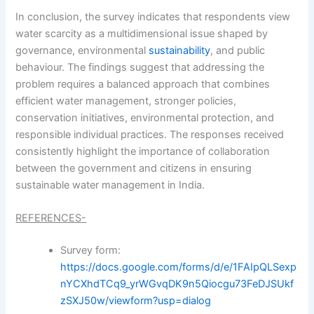
In conclusion, the survey indicates that respondents view
water scarcity as a multidimensional issue shaped by
governance, environmental
sustainability
, and public
behaviour. The findings suggest that addressing the
problem requires a balanced approach that combines
efficient water management, stronger policies,
conservation initiatives, environmental protection, and
responsible individual practices. The responses received
consistently highlight the importance of collaboration
between the government and citizens in ensuring
sustainable water management in India.
REFERENCES-
Survey form:
https://docs.google.com/forms/d/e/1FAIpQLSexp
nYCXhdTCq9_yrWGvqDK9n5Qiocgu73FeDJSUkf
zSXJ50w/viewform?usp=dialog