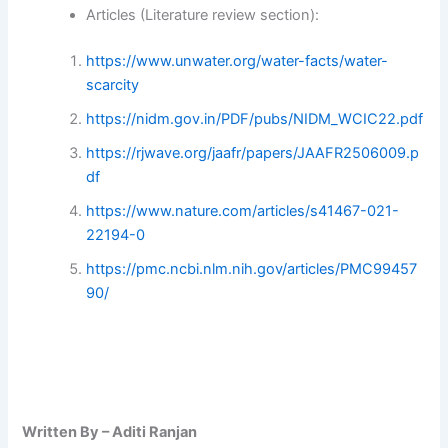
Articles (Literature review section):
https://www.unwater.org/water-facts/water-
scarcity
https://nidm.gov.in/PDF/pubs/NIDM_WCIC22.pdf
https://rjwave.org/jaafr/papers/JAAFR2506009.p
df
https://www.nature.com/articles/s41467-021-
22194-0
https://pmc.ncbi.nlm.nih.gov/articles/PMC99457
90/
Written By – Aditi Ranjan