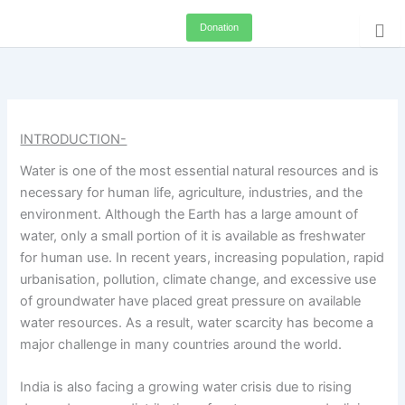
Skip
Donation
to
content
INTRODUCTION-
Water is one of the most essential natural resources and is
necessary for human life, agriculture, industries, and the
environment. Although the Earth has a large amount of
water, only a small portion of it is available as freshwater
for human use. In recent years, increasing population, rapid
urbanisation, pollution, climate change, and excessive use
of groundwater have placed great pressure on available
water resources. As a result, water scarcity has become a
major challenge in many countries around the world.
India is also facing a growing water crisis due to rising