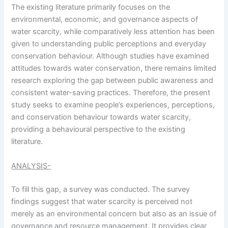
The existing literature primarily focuses on the
environmental, economic, and governance aspects of
water scarcity, while comparatively less attention has been
given to understanding public perceptions and everyday
conservation behaviour. Although studies have examined
attitudes towards water conservation, there remains limited
research exploring the gap between public awareness and
consistent water-saving practices. Therefore, the present
study seeks to examine people’s experiences, perceptions,
and conservation behaviour towards water scarcity,
providing a behavioural perspective to the existing
literature.
ANALYSIS-
To fill this gap, a survey was conducted. The survey
findings suggest that water scarcity is perceived not
merely as an environmental concern but also as an issue of
governance and resource management. It provides clear