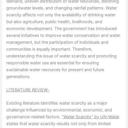
demand, uneven distribution of water resources, declining
groundwater levels, and changing rainfall patterns. Water
scarcity affects not only the availability of drinking water
but also agriculture, public health, livelihoods, and
economic development. The government has introduced
several initiatives to improve water conservation and water
management, but the participation of individuals and
communities is equally important. Therefore,
understanding the issue of water scarcity and promoting
responsible water use are essential for ensuring
sustainable water resources for present and future
generations.
LITERATURE REVIEW-
Existing literature identifies water scarcity as a major
challenge influenced by environmental, economic, and
governance-related factors.
“Water Scarcity” by UN-Water
states that water scarcity results not only from limited