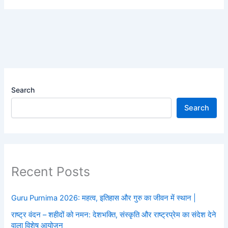
Search
Search
Recent Posts
Guru Purnima 2026: महत्व, इतिहास और गुरु का जीवन में स्थान |
राष्ट्र वंदन – शहीदों को नमन: देशभक्ति, संस्कृति और राष्ट्रप्रेम का संदेश देने
वाला विशेष आयोजन