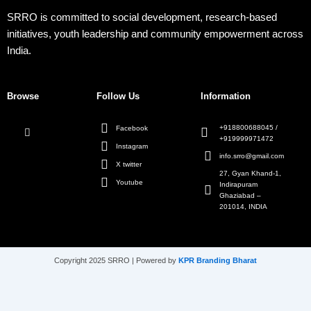
SRRO is committed to social development, research-based
initiatives, youth leadership and community empowerment across
India.
Browse
Follow Us
Information
+918800688045 /
Facebook
+919999971472
Instagram
info.srro@gmail.com
X twitter
27, Gyan Khand-1,
Youtube
Indirapuram
Ghaziabad –
201014, INDIA
Copyright 2025 SRRO | Powered by
KPR Branding Bharat