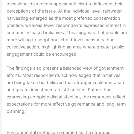
occasional disruptions appear sufficient to influence their
perceptions of the issue. At the individual level, rainwater
harvesting emerged as the most preferred conservation
practice, whereas fewer respondents expressed interest in
community-based initiatives. This suggests that people are
more willing to adopt household-level measures than
collective action, highlighting an area where greater public
engagement could be encouraged.
The findings also present a balanced view of government
efforts. Most respondents acknowledged that initiatives
are being taken but believed that stronger implementation
and greater investment are still needed. Rather than
expressing complete dissatisfaction, the responses reflect
expectations for more effective governance and long-term
planning.
Environmental protection emerged as the strongest