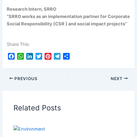
Research Intern, SRRO
“SRRO works as an implementation partner for Corporate
Social Responsibility (CSR ) and social impact projects”
Share This:
F
W
L
T
P
T
S
a
h
i
w
i
e
h
c
a
n
i
n
l
a
e
t
k
t
t
e
r
PREVIOUS
NEXT
b
s
e
t
e
g
e
o
A
d
e
r
r
o
p
I
r
e
a
k
p
n
s
m
Related Posts
t