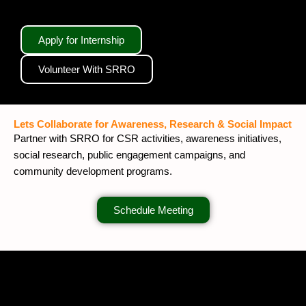
Apply for Internship
Volunteer With SRRO
Lets Collaborate for Awareness, Research & Social Impact
Partner with SRRO for CSR activities, awareness initiatives,
social research, public engagement campaigns, and
community development programs.
Schedule Meeting