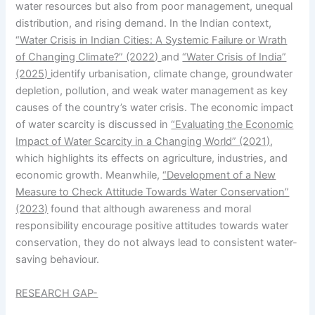
water resources but also from poor management, unequal
distribution, and rising demand. In the Indian context,
“Water Crisis in Indian Cities: A Systemic Failure or Wrath
of Changing Climate?” (2022)
and
“Water Crisis of India”
(2025)
identify urbanisation, climate change, groundwater
depletion, pollution, and weak water management as key
causes of the country’s water crisis. The economic impact
of water scarcity is discussed in
“Evaluating the Economic
Impact of Water Scarcity in a Changing World” (2021)
,
which highlights its effects on agriculture, industries, and
economic growth. Meanwhile,
“Development of a New
Measure to Check Attitude Towards Water Conservation”
(2023)
found that although awareness and moral
responsibility encourage positive attitudes towards water
conservation, they do not always lead to consistent water-
saving behaviour.
RESEARCH GAP-