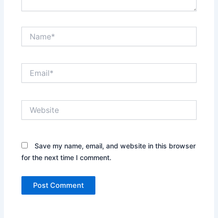
Name*
Email*
Website
Save my name, email, and website in this browser
for the next time I comment.