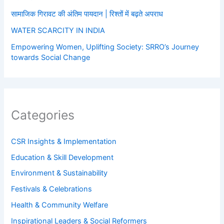
सामाजिक गिरावट की अंतिम पायदान | रिश्तों में बढ़ते अपराध
WATER SCARCITY IN INDIA
Empowering Women, Uplifting Society: SRRO’s Journey
towards Social Change
Categories
CSR Insights & Implementation
Education & Skill Development
Environment & Sustainability
Festivals & Celebrations
Health & Community Welfare
Inspirational Leaders & Social Reformers