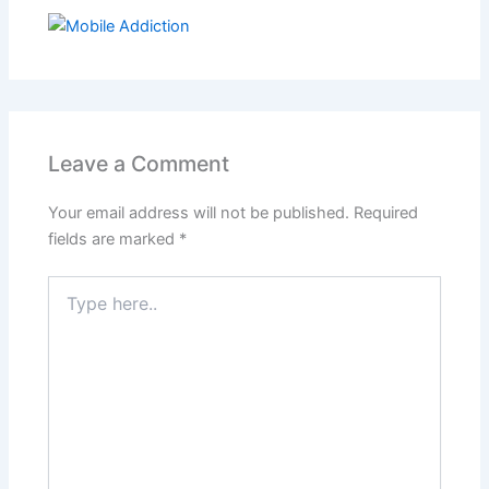
Leave a Comment
Your email address will not be published.
Required
fields are marked
*
Type
here..