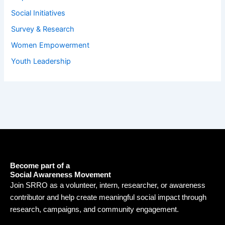
Social Initiatives
Survey & Research
Women Empowerment
Youth Leadership
Become part of a
Social Awareness Movement
Join SRRO as a volunteer, intern, researcher, or awareness
contributor and help create meaningful social impact through
research, campaigns, and community engagement.