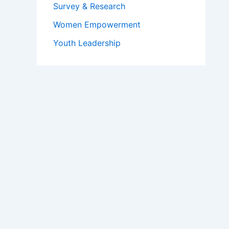
Survey & Research
Women Empowerment
Youth Leadership