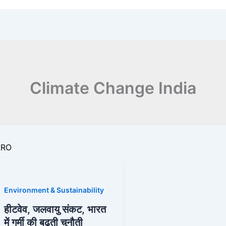
Climate Change India
RRO
Environment & Sustainability
हीटवेव, जलवायु संकट, भारत
s
में गर्मी की बढ़ती चुनौती