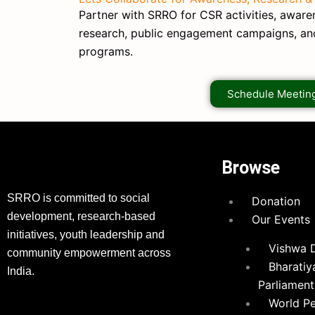
Partner with SRRO for CSR activities, awarene
research, public engagement campaigns, a
programs.
Schedule Meetin
Browse
SRRO is committed to social
Donation
development, research-based
Our Events
initiatives, youth leadership and
Vishwa 
community empowerment across
Bharatiy
India.
Parliament
World P