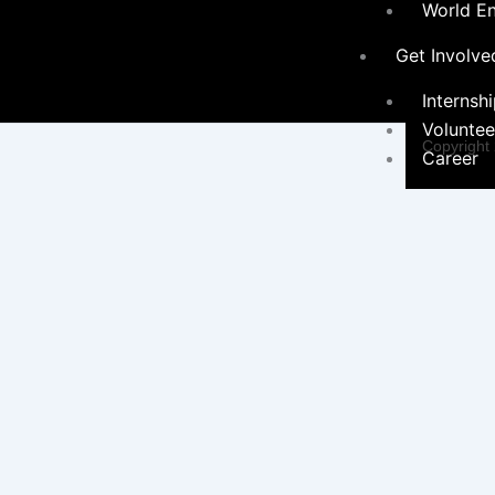
World E
Get Involve
Internsh
Voluntee
Copyright
Career
Programs &
Contact Form
Initiatives
×
Environ
Sustainabil
Women 
Programs
Educati
Communi
Hygiene Ini
Social 