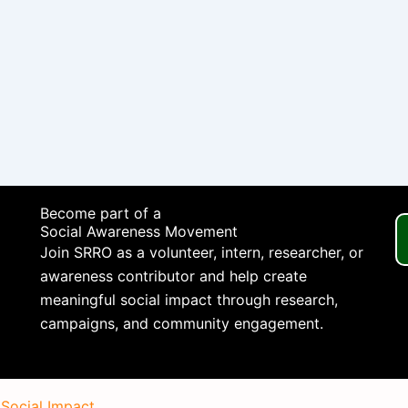
Become part of a
Social Awareness Movement
Join SRRO as a volunteer, intern, researcher, or
awareness contributor and help create
meaningful social impact through research,
campaigns, and community engagement.
 Social Impact