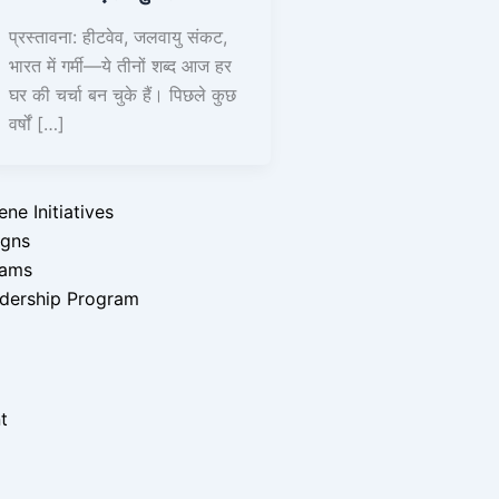
प्रस्तावना: हीटवेव, जलवायु संकट,
भारत में गर्मी—ये तीनों शब्द आज हर
घर की चर्चा बन चुके हैं। पिछले कुछ
वर्षों […]
y Initiative
ograms
e Initiatives
igns
rams
dership Program
t