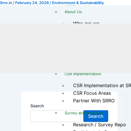
Srro.in
/
February 24, 2026
/
Environment & Sustainability
Skip
Home
to
About Us
content
Who are we
Our Journey
Leadership Team
Legal & Registration
Transparency & Reports
Gallery
CSR Implementation
CSR Implementation at S
CSR Focus Areas
Partner With SRRO
Search
Survey and Research
Search
Research / Survey Report