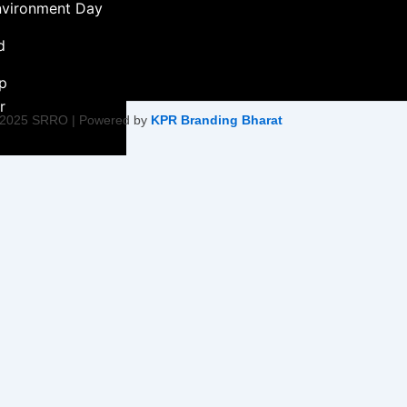
nvironment Day
d
ip
r
 2025 SRRO | Powered by
KPR Branding Bharat
ment &
ity Initiative
Empowerment
on
ty Health &
tiatives
Harmony &