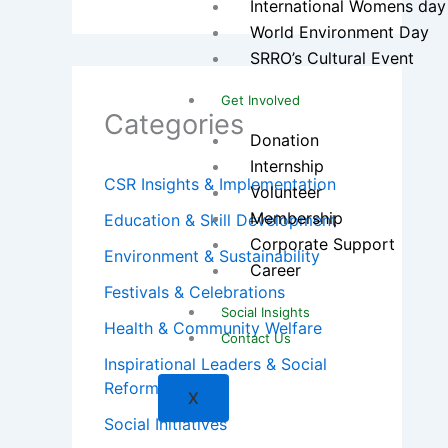
International Womens day
World Environment Day
SRRO’s Cultural Event
Get Involved
Categories
Donation
Internship
CSR Insights & Implementation
Volunteer
Membership
Education & Skill Development
Corporate Support
Environment & Sustainability
Career
Festivals & Celebrations
Social Insights
Health & Community Welfare
Contact Us
Inspirational Leaders & Social
Reformers
X
Social Initiatives