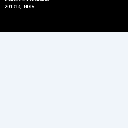
201014, INDIA