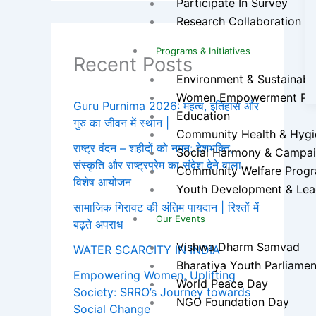
Participate In Survey
Research Collaboration
Programs & Initiatives
Recent Posts
Environment & Sustainabilit
Women Empowerment Pr
Guru Purnima 2026: महत्व, इतिहास और
Education
गुरु का जीवन में स्थान |
Community Health & Hygien
राष्ट्र वंदन – शहीदों को नमन: देशभक्ति,
Social Harmony & Campa
संस्कृति और राष्ट्रप्रेम का संदेश देने वाला
Community Welfare Prog
विशेष आयोजन
Youth Development & Lea
सामाजिक गिरावट की अंतिम पायदान | रिश्तों में
Our Events
बढ़ते अपराध
Vishwa Dharm Samvad
WATER SCARCITY IN INDIA
Bharatiya Youth Parliamen
Empowering Women, Uplifting
World Peace Day
Society: SRRO’s Journey towards
NGO Foundation Day
Social Change