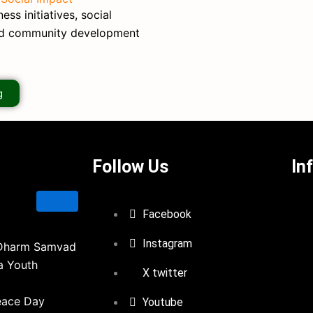
ss initiatives, social
nd community development
g
Follow Us
In
Facebook
Instagram
Dharm Samvad
a Youth
X twitter
eace Day
Youtube