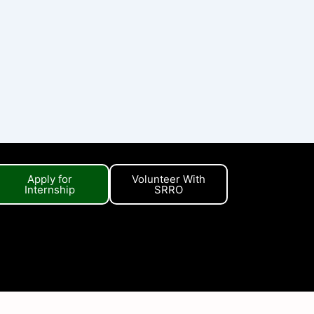
Apply for
Volunteer With
Internship
SRRO