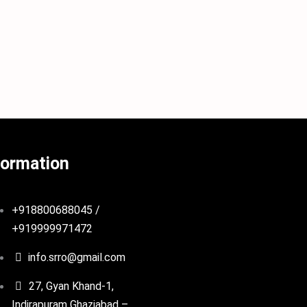
formation
+918800688045 /
+919999971472
info.srro@gmail.com
27, Gyan Khand-1,
Indirapuram Ghaziabad –