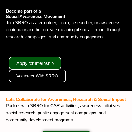
Become part of a
Social Awareness Movement
Join SRRO as a volunteer, intern, researcher, or awareness
contributor and help create meaningful social impact through
research, campaigns, and community engagement.
Apply for Internship
Volunteer With SRRO
Lets Collaborate for Awareness, Research & Social Impact
Partner with SRRO for CSR activities, awareness initiatives,
social research, public engagement campaigns, and
community development programs.