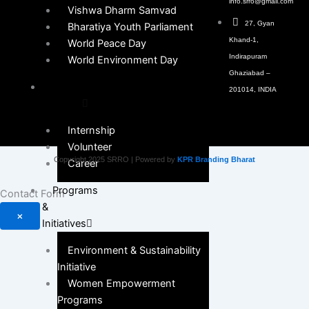
info.srro@gmail.com
Vishwa Dharm Samvad
27, Gyan
Bharatiya Youth Parliament
Khand-1,
World Peace Day
Indirapuram
World Environment Day
Ghaziabad –
Get
201014, INDIA
Involved
Internship
Volunteer
Copyright 2025 SRRO | Powered by
KPR Branding Bharat
Career
Programs
Contact Form
&
×
Initiatives
Environment & Sustainability
Initiative
Women Empowerment
Programs