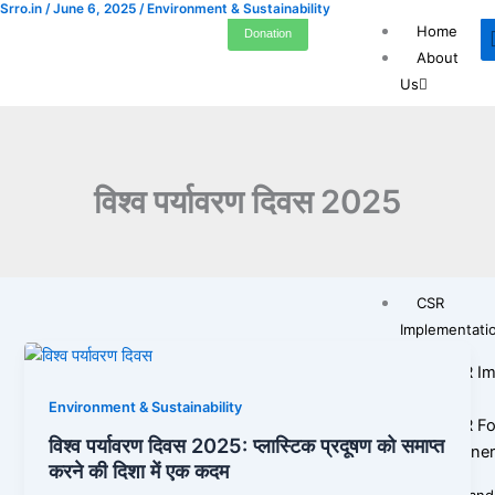
Srro.in
/
June 6, 2025
/
Environment & Sustainability
Skip
Home
Donation
to
About
content
Us
Who ar
Our Jo
Leader
विश्व पर्यावरण दिवस 2025
Legal &
Transp
Gallery
CSR
Implementati
CSR Im
SRRO
Environment & Sustainability
CSR Fo
विश्व पर्यावरण दिवस 2025: प्लास्टिक प्रदूषण को समाप्त
Partne
करने की दिशा में एक कदम