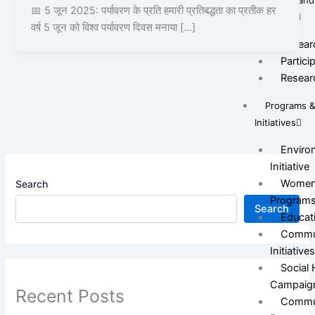
Survey and
📅 5 जून 2025: पर्यावरण के प्रति हमारी प्रतिबद्धता का प्रतीक हर
Research
वर्ष 5 जून को विश्व पर्यावरण दिवस मनाया […]
Resear
Partici
Resear
Programs 
Initiatives
Environ
Initiative
Women
Search
Program
Search
Educat
Commun
Initiative
Social
Campaig
Recent Posts
Commun