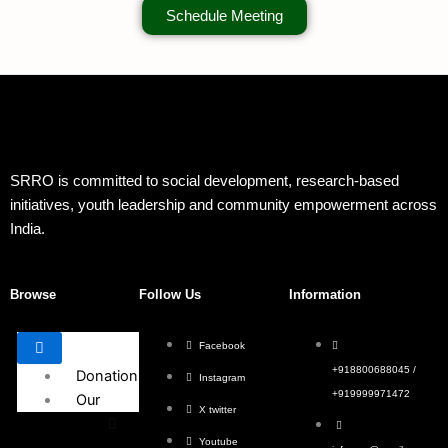
Schedule Meeting
SRRO is committed to social development, research-based
initiatives, youth leadership and community empowerment across
India.
Browse
Follow Us
Information
Facebook
+918800688045 /
Donation
Instagram
+919999971472
Our
X twitter
Events
Youtube