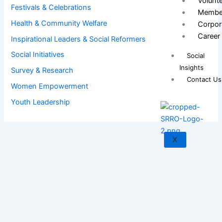
Volunt
Festivals & Celebrations
Membe
Health & Community Welfare
Corpor
Career
Inspirational Leaders & Social Reformers
Social Initiatives
Social
Insights
Survey & Research
Contact Us
Women Empowerment
Youth Leadership
X