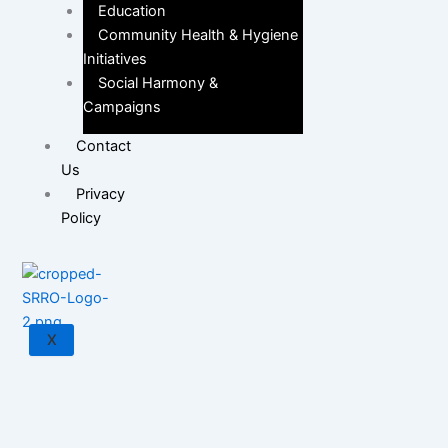
Education
Community Health & Hygiene
Initiatives
Social Harmony &
Campaigns
Contact
Us
Privacy
Policy
X