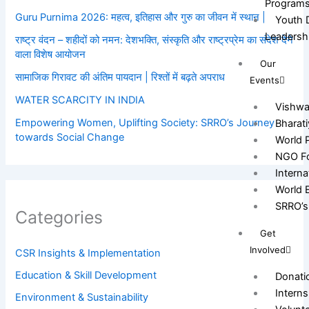
Program
Guru Purnima 2026: महत्व, इतिहास और गुरु का जीवन में स्थान |
Youth 
Leadersh
राष्ट्र वंदन – शहीदों को नमन: देशभक्ति, संस्कृति और राष्ट्रप्रेम का संदेश देने
वाला विशेष आयोजन
Our
सामाजिक गिरावट की अंतिम पायदान | रिश्तों में बढ़ते अपराध
Events
WATER SCARCITY IN INDIA
Vishw
Empowering Women, Uplifting Society: SRRO’s Journey
Bharat
towards Social Change
World 
NGO Fo
Intern
World 
SRRO’s 
Categories
Get
Involved
CSR Insights & Implementation
Education & Skill Development
Donati
Interns
Environment & Sustainability