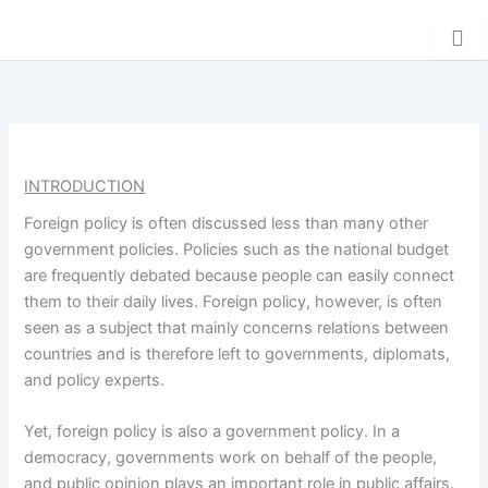
Skip
Donation
to
content
INTRODUCTION
Foreign policy is often discussed less than many other
government policies. Policies such as the national budget
are frequently debated because people can easily connect
them to their daily lives. Foreign policy, however, is often
seen as a subject that mainly concerns relations between
countries and is therefore left to governments, diplomats,
and policy experts.
Yet, foreign policy is also a government policy. In a
democracy, governments work on behalf of the people,
and public opinion plays an important role in public affairs.