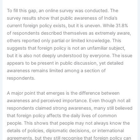
To fill this gap, an online survey was conducted. The
survey results show that public awareness of India’s
current foreign policy exists, but it is uneven. While 31.8%
of respondents described themselves as extremely aware,
others reported only partial or limited knowledge. This
suggests that foreign policy is not an unfamiliar subject,
but it is also not deeply understood by everyone. The issue
appears to be present in public discussion, yet detailed
awareness remains limited among a section of
respondents.
A major point that emerges is the difference between
awareness and perceived importance. Even though not all
respondents claimed strong awareness, many still believed
that foreign policy affects the daily lives of common
people. This shows that people may not always know the
details of policies, diplomatic decisions, or international
agreements, but they still recognise that foreign policy can