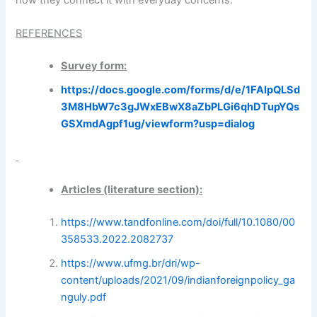
REFERENCES
Survey form:
https://docs.google.com/forms/d/e/1FAIpQLSd
3M8HbW7c3gJWxEBwX8aZbPLGi6qhDTupYQs
GSXmdAgpf1ug/viewform?usp=dialog
Articles (literature section):
https://www.tandfonline.com/doi/full/10.1080/00
358533.2022.2082737
https://www.ufmg.br/dri/wp-
content/uploads/2021/09/indianforeignpolicy_ga
nguly.pdf