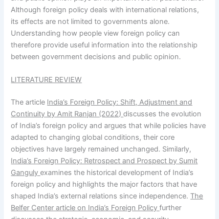
Although foreign policy deals with international relations,
its effects are not limited to governments alone.
Understanding how people view foreign policy can
therefore provide useful information into the relationship
between government decisions and public opinion.
LITERATURE REVIEW
The article
India’s Foreign Policy: Shift, Adjustment and
Continuity by Amit Ranjan (2022)
discusses the evolution
of India’s foreign policy and argues that while policies have
adapted to changing global conditions, their core
objectives have largely remained unchanged. Similarly,
India’s Foreign Policy: Retrospect and Prospect by Sumit
Ganguly
examines the historical development of India’s
foreign policy and highlights the major factors that have
shaped India’s external relations since independence.
The
Belfer Center article on India’s Foreign Policy
further