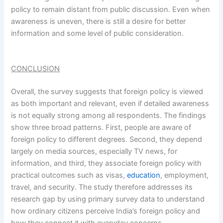
policy to remain distant from public discussion. Even when
awareness is uneven, there is still a desire for better
information and some level of public consideration.
CONCLUSION
Overall, the survey suggests that foreign policy is viewed
as both important and relevant, even if detailed awareness
is not equally strong among all respondents. The findings
show three broad patterns. First, people are aware of
foreign policy to different degrees. Second, they depend
largely on media sources, especially TV news, for
information, and third, they associate foreign policy with
practical outcomes such as visas,
education
, employment,
travel, and security. The study therefore addresses its
research gap by using primary survey data to understand
how ordinary citizens perceive India’s foreign policy and
how they connect it with everyday concerns.