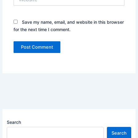
Save my name, email, and website in this browser
for the next time I comment.
Search
Search