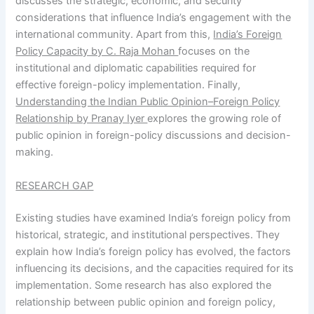
discusses the strategic, economic, and security
considerations that influence India’s engagement with the
international community. Apart from this,
India’s Foreign
Policy Capacity by C. Raja Mohan
focuses on the
institutional and diplomatic capabilities required for
effective foreign-policy implementation. Finally,
Understanding the Indian Public Opinion–Foreign Policy
Relationship by Pranay Iyer
explores the growing role of
public opinion in foreign-policy discussions and decision-
making.
RESEARCH GAP
Existing studies have examined India’s foreign policy from
historical, strategic, and institutional perspectives. They
explain how India’s foreign policy has evolved, the factors
influencing its decisions, and the capacities required for its
implementation. Some research has also explored the
relationship between public opinion and foreign policy,