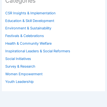
Categories
CSR Insights & Implementation
Education & Skill Development
Environment & Sustainability
Festivals & Celebrations
Health & Community Welfare
Inspirational Leaders & Social Reformers
Social Initiatives
Survey & Research
Women Empowerment
Youth Leadership