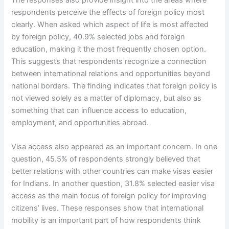
respondents perceive the effects of foreign policy most
clearly. When asked which aspect of life is most affected
by foreign policy, 40.9% selected jobs and foreign
education, making it the most frequently chosen option.
This suggests that respondents recognize a connection
between international relations and opportunities beyond
national borders. The finding indicates that foreign policy is
not viewed solely as a matter of diplomacy, but also as
something that can influence access to education,
employment, and opportunities abroad.
Visa access also appeared as an important concern. In one
question, 45.5% of respondents strongly believed that
better relations with other countries can make visas easier
for Indians. In another question, 31.8% selected easier visa
access as the main focus of foreign policy for improving
citizens’ lives. These responses show that international
mobility is an important part of how respondents think