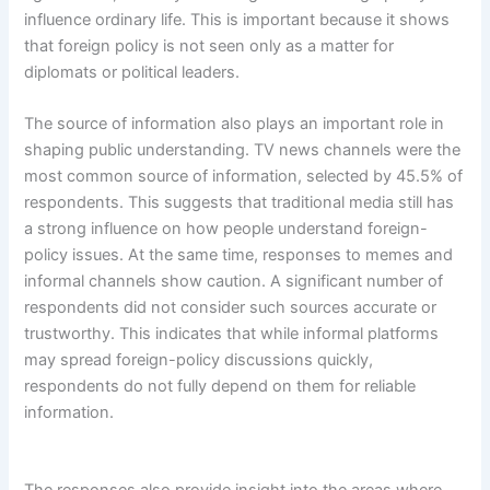
influence ordinary life. This is important because it shows
that foreign policy is not seen only as a matter for
diplomats or political leaders.
The source of information also plays an important role in
shaping public understanding. TV news channels were the
most common source of information, selected by 45.5% of
respondents. This suggests that traditional media still has
a strong influence on how people understand foreign-
policy issues. At the same time, responses to memes and
informal channels show caution. A significant number of
respondents did not consider such sources accurate or
trustworthy. This indicates that while informal platforms
may spread foreign-policy discussions quickly,
respondents do not fully depend on them for reliable
information.
The responses also provide insight into the areas where