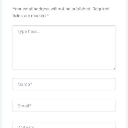
Your email address will not be published.
Required
fields are marked
*
Type
here..
Name*
Email*
Website