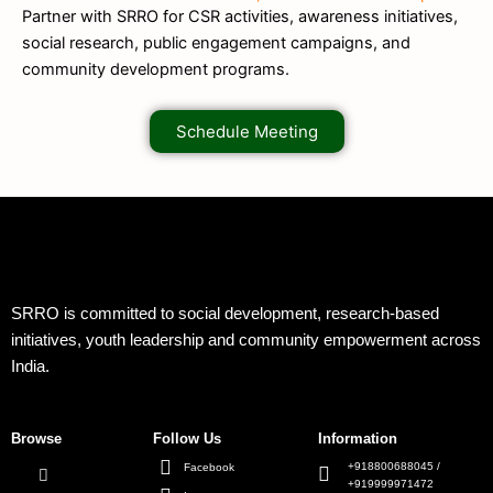
Partner with SRRO for CSR activities, awareness initiatives,
social research, public engagement campaigns, and
community development programs.
Schedule Meeting
SRRO is committed to social development, research-based
initiatives, youth leadership and community empowerment across
India.
Browse
Follow Us
Information
+918800688045 /
Facebook
+919999971472