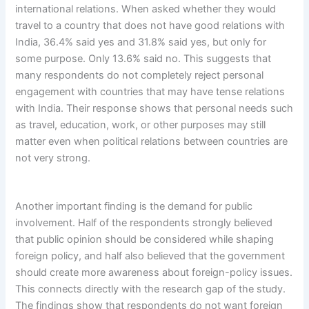
international relations. When asked whether they would
travel to a country that does not have good relations with
India, 36.4% said yes and 31.8% said yes, but only for
some purpose. Only 13.6% said no. This suggests that
many respondents do not completely reject personal
engagement with countries that may have tense relations
with India. Their response shows that personal needs such
as travel, education, work, or other purposes may still
matter even when political relations between countries are
not very strong.
Another important finding is the demand for public
involvement. Half of the respondents strongly believed
that public opinion should be considered while shaping
foreign policy, and half also believed that the government
should create more awareness about foreign-policy issues.
This connects directly with the research gap of the study.
The findings show that respondents do not want foreign