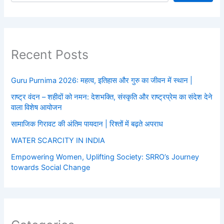
Recent Posts
Guru Purnima 2026: महत्व, इतिहास और गुरु का जीवन में स्थान |
राष्ट्र वंदन – शहीदों को नमन: देशभक्ति, संस्कृति और राष्ट्रप्रेम का संदेश देने
वाला विशेष आयोजन
सामाजिक गिरावट की अंतिम पायदान | रिश्तों में बढ़ते अपराध
WATER SCARCITY IN INDIA
Empowering Women, Uplifting Society: SRRO’s Journey
towards Social Change