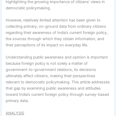
highlighting the growing importance of citizens’ views in
democratic policymaking.
However, relatively limited attention has been given to
collecting primary, on-ground data from ordinary citizens
regarding their awareness of India’s current foreign policy,
the sources through which they obtain information, and
their perceptions of its impact on everyday life.
Understanding public awareness and opinion is important
because foreign policy is not solely a matter of
government-to-government relations, its decisions
ultimately affect citizens, making their perspectives
relevant to democratic policymaking. This article addresses
that gap by examining public awareness and attitudes
toward India’s current foreign policy through survey-based
primary data.
ANALYSIS