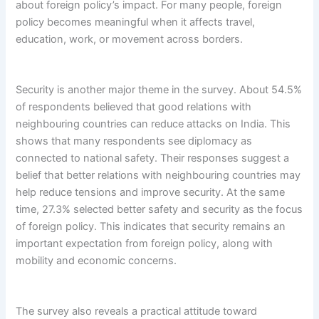
about foreign policy’s impact. For many people, foreign
policy becomes meaningful when it affects travel,
education, work, or movement across borders.
Security is another major theme in the survey. About 54.5%
of respondents believed that good relations with
neighbouring countries can reduce attacks on India. This
shows that many respondents see diplomacy as
connected to national safety. Their responses suggest a
belief that better relations with neighbouring countries may
help reduce tensions and improve security. At the same
time, 27.3% selected better safety and security as the focus
of foreign policy. This indicates that security remains an
important expectation from foreign policy, along with
mobility and economic concerns.
The survey also reveals a practical attitude toward