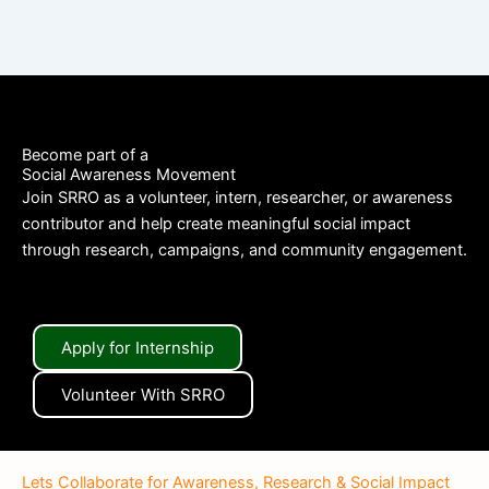
Become part of a
Social Awareness Movement
Join SRRO as a volunteer, intern, researcher, or awareness
contributor and help create meaningful social impact
through research, campaigns, and community engagement.
Apply for Internship
Volunteer With SRRO
Lets Collaborate for Awareness, Research & Social Impact