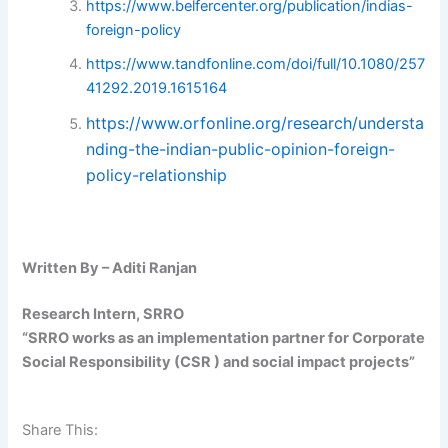
https://www.belfercenter.org/publication/indias-
foreign-policy
https://www.tandfonline.com/doi/full/10.1080/257
41292.2019.1615164
https://www.orfonline.org/research/understa
nding-the-indian-public-opinion-foreign-
policy-relationship
Written By – Aditi Ranjan
Research Intern, SRRO
“SRRO works as an implementation partner for Corporate
Social Responsibility (CSR ) and social impact projects”
Share This: