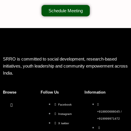
Schedule Meeting
SRRO is committed to social development, research-based
initiatives, youth leadership and community empowerment across
India.
Browse
Follow Us
Information
Facebook
+918800688045 /
Instagram
+919999971472
X twitter