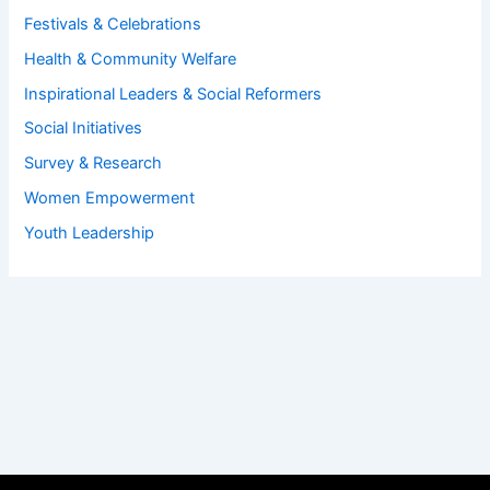
Festivals & Celebrations
Health & Community Welfare
Inspirational Leaders & Social Reformers
Social Initiatives
Survey & Research
Women Empowerment
Youth Leadership