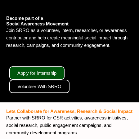
Become part of a
Social Awareness Movement
Join SRRO as a volunteer, intern, researcher, or awareness
contributor and help create meaningful social impact through
research, campaigns, and community engagement.
Apply for Internship
Volunteer With SRRO
Lets Collaborate for Awareness, Research & Social Impact
Partner with SRRO for CSR activities, awareness initiatives,
social research, public engagement campaigns, and
community development programs.