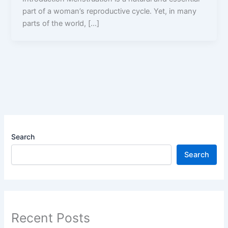
part of a woman’s reproductive cycle. Yet, in many
parts of the world, […]
Search
Search
Recent Posts