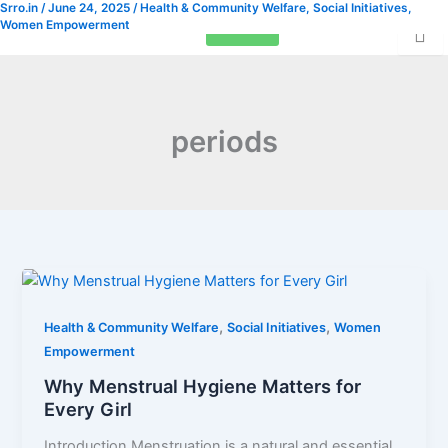
Srro.in
/
June 24, 2025
/
Health & Community Welfare
,
Social Initiatives
,
Skip
Women Empowerment
Donation
to
content
periods
,
,
Health & Community Welfare
Social Initiatives
Women
Empowerment
Why Menstrual Hygiene Matters for
Every Girl
Introduction Menstruation is a natural and essential