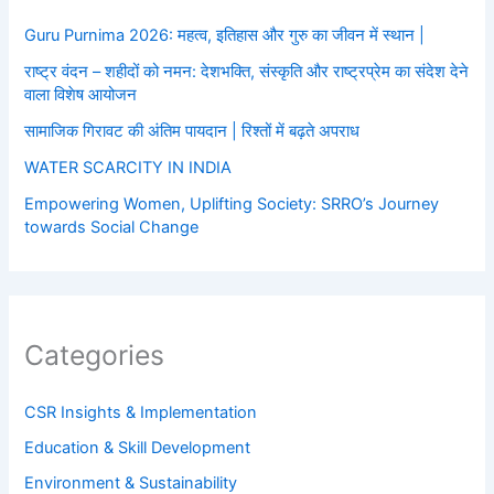
Guru Purnima 2026: महत्व, इतिहास और गुरु का जीवन में स्थान |
राष्ट्र वंदन – शहीदों को नमन: देशभक्ति, संस्कृति और राष्ट्रप्रेम का संदेश देने
वाला विशेष आयोजन
सामाजिक गिरावट की अंतिम पायदान | रिश्तों में बढ़ते अपराध
WATER SCARCITY IN INDIA
Empowering Women, Uplifting Society: SRRO’s Journey
towards Social Change
Categories
CSR Insights & Implementation
Education & Skill Development
Environment & Sustainability