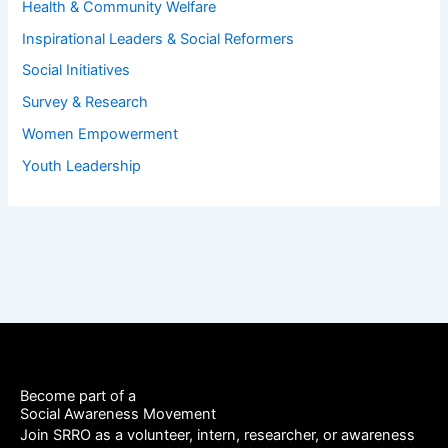
Health & Community Welfare
Inspirational Leaders & Social Reformers
Social Initiatives
Survey & Research
Women Empowerment
Youth Leadership
Become part of a
Social Awareness Movement
Join SRRO as a volunteer, intern, researcher, or awareness