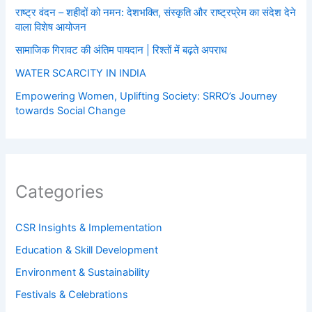
राष्ट्र वंदन – शहीदों को नमन: देशभक्ति, संस्कृति और राष्ट्रप्रेम का संदेश देने
वाला विशेष आयोजन
सामाजिक गिरावट की अंतिम पायदान | रिश्तों में बढ़ते अपराध
WATER SCARCITY IN INDIA
Empowering Women, Uplifting Society: SRRO’s Journey
towards Social Change
Categories
CSR Insights & Implementation
Education & Skill Development
Environment & Sustainability
Festivals & Celebrations