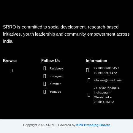
SRRO is committed to social development, research-based
initiatives, youth leadership and community empowerment across
India.
Browse
Follow Us
Information
+918800688045 /
Facebook
+919999971472
Instagram
info.srro@gmail.com
X twitter
27, Gyan Khand-1,
Youtube
Indirapuram
Ghaziabad –
201014, INDIA
Copyright 2025 SRRO | Powered by
KPR Branding Bharat