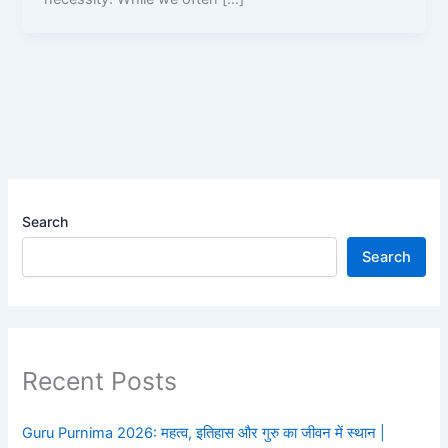
Search
Search
Recent Posts
Guru Purnima 2026: महत्व, इतिहास और गुरु का जीवन में स्थान |