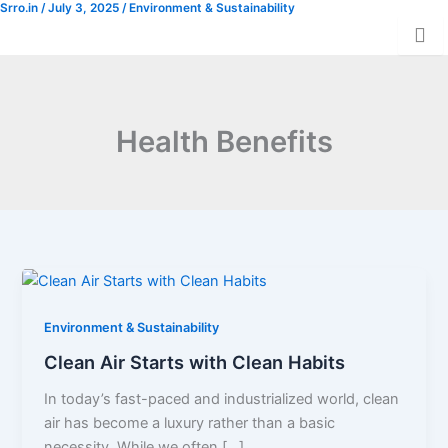
Srro.in
/
July 3, 2025
/
Environment & Sustainability
Skip
Donation
to
content
Health Benefits
Environment & Sustainability
Clean Air Starts with Clean Habits
In today’s fast-paced and industrialized world, clean
air has become a luxury rather than a basic
necessity. While we often […]