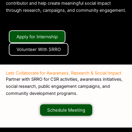
contributor and help create meaningful social impact
through research, campaigns, and community engagement.
Apply for Internship
Volunteer With SRRO
Lets Collaborate for Awareness, Research & Social Impact
Partner with SRRO for CSR activities, awareness initiatives,
social research, public engagement campaigns, and
community development programs.
Schedule Meeting