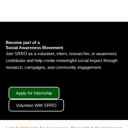
Become part of a
Social Awareness Movement
Join SRRO as a volunteer, intern, researcher, or awareness
contributor and help create meaningful social impact through
research, campaigns, and community engagement.
Apply for Internship
Volunteer With SRRO