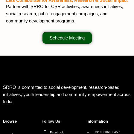
Lets Collaborate for Awareness, Research & Social Impact
Partner with SRRO for CSR activities, awareness initiatives,
social research, public engagement campaigns, and
community development programs.
Schedule Meeting
SRRO is committed to social development, research-based
initiatives, youth leadership and community empowerment across
India.
Browse
Follow Us
Information
+918800688045 /
Facebook