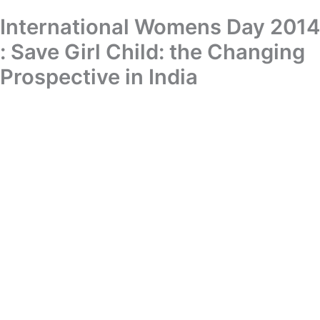
Skip
International Womens Day 2014
Donation
to
content
: Save Girl Child: the Changing
International Womens Day 2014 : Save Girl Child: the Changing
Prospective in India
Prospective in India