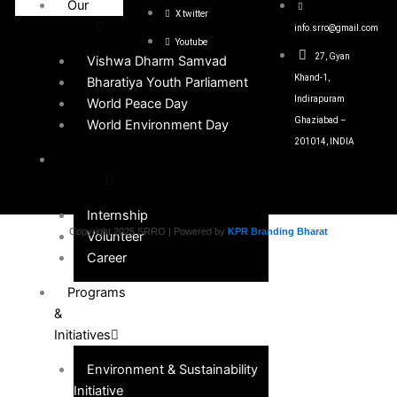
Our
X twitter
Events
info.srro@gmail.com
Youtube
27, Gyan
Vishwa Dharm Samvad
Khand-1,
Bharatiya Youth Parliament
Indirapuram
World Peace Day
Ghaziabad –
World Environment Day
201014, INDIA
Get
Involved
Internship
Copyright 2025 SRRO | Powered by
KPR Branding Bharat
Volunteer
Career
Programs
&
Initiatives
Environment & Sustainability
Initiative