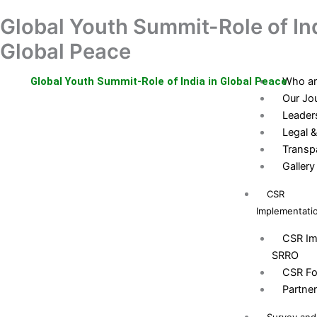
Skip
Global Youth Summit-Role of Ind
Home
Donation
to
About
content
Global Peace
Us
Global Youth Summit-Role of India in Global Peace
Who ar
Our Jo
Leader
Legal &
Transp
Gallery
CSR
Implementati
CSR Im
SRRO
CSR Fo
Partne