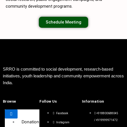
community development programs.
Schedule Meeting
SRRO is committed to social development, research-based
initiatives, youth leadership and community empowerment across
India.
Browse
Follow Us
Information
Facebook
+918800688045
/ +919999971472
Donation
Instagram