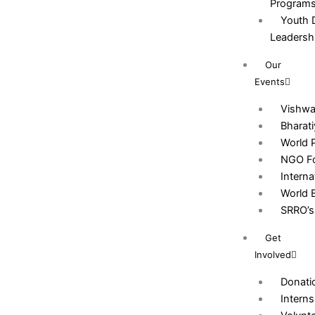
Program
Youth 
Leadersh
Our
Events
Vishw
Bharat
World 
NGO Fo
Intern
World 
SRRO’s 
Get
Involved
Donati
Interns