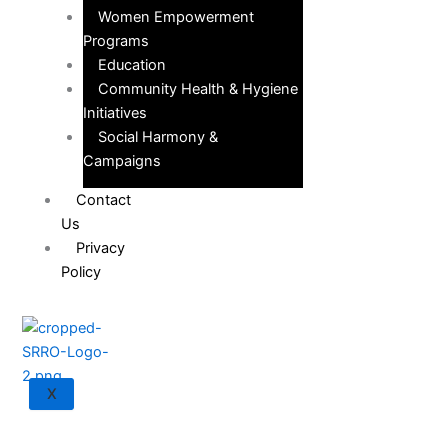
Women Empowerment
Programs
Education
Community Health & Hygiene
Initiatives
Social Harmony &
Campaigns
Contact
Us
Privacy
Policy
X