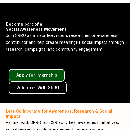
Become part of a
Social Awareness Movement
Join SRRO as a volunteer, intern, researcher, or awareness
contributor and help create meaningful social impact through
research, campaigns, and community engagement.
Apply for Internship
Volunteer With SRRO
Lets Collaborate for Awareness, Research & Social
Impact
Partner with SRRO for CSR activities, awareness initiatives,
social research, public engagement campaigns, and