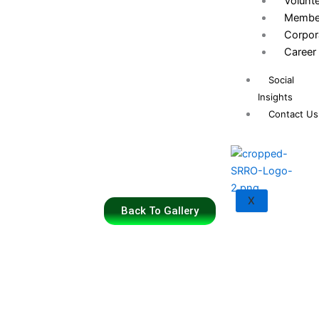
Volunt
Membe
Corpor
Career
Social
Insights
Contact Us
X
Back To Gallery