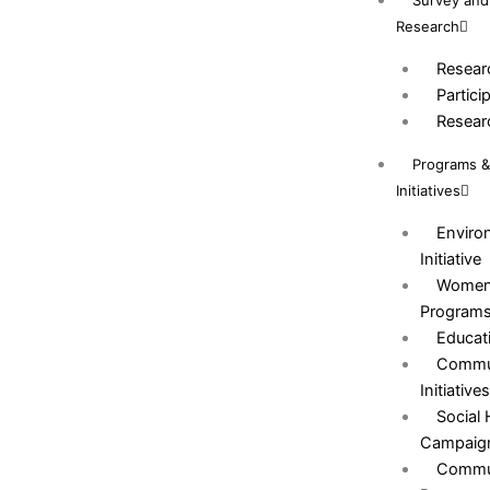
Survey and
Research
Resear
Partici
Resear
Programs 
Initiatives
Environ
Initiative
Women
Program
Educat
Commun
Initiative
Social
Campaig
Commun