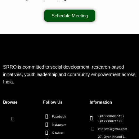
Schedule Meeting
SRRO is committed to social development, research-based
initiatives, youth leadership and community empowerment across
India.
Browse
Follow Us
Information
+918800688045 /
Facebook
+919999971472
Instagram
info.srro@gmail.com
X twitter
27, Gyan Khand-1,