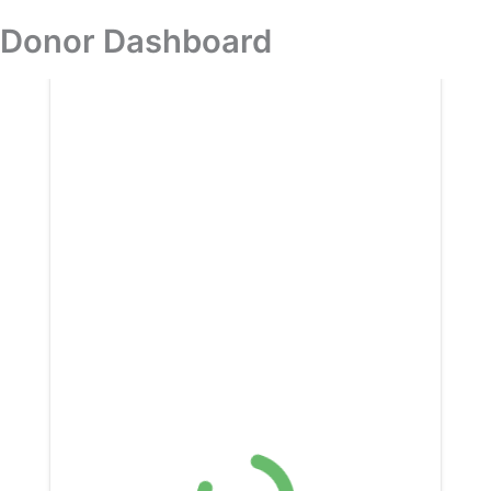
Skip
Donor Dashboard
Donation
to
content