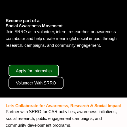
Become part of a
Social Awareness Movement
Join SRRO as a volunteer, intern, researcher, or awareness
contributor and help create meaningful social impact through
research, campaigns, and community engagement.
Apply for Internship
Volunteer With SRRO
Lets Collaborate for Awareness, Research & Social Impact
Partner with SRRO for CSR activities, awareness initiatives,
social research, public engagement campaigns, and
community development programs.