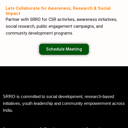
Lets Collaborate for Awareness, Research & Social
Impact
Partner with SRRO for CSR activities, awareness initiatives,
social research, public engagement campaigns, and
community development programs.
Schedule Meeting
SRRO is committed to social development, research-based
initiatives, youth leadership and community empowerment across
India.