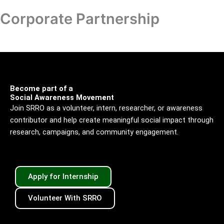
Skip
Corporate Partnership
Donation
to
content
Become part of a
Social Awareness Movement
Join SRRO as a volunteer, intern, researcher, or awareness
contributor and help create meaningful social impact through
research, campaigns, and community engagement.
Apply for Internship
Volunteer With SRRO