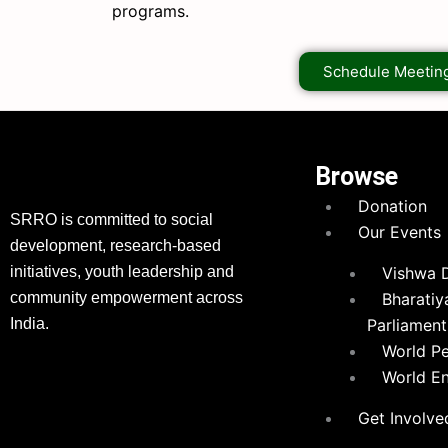
programs.
Schedule Meetin
Browse
Donation
SRRO is committed to social
Our Events
development, research-based
initiatives, youth leadership and
Vishwa 
community empowerment across
Bharatiy
India.
Parliament
World P
World E
Get Involve