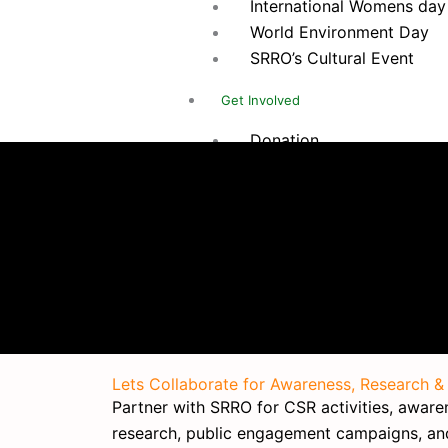
International Womens day
World Environment Day
SRRO’s Cultural Event
Get Involved
Donation
Internship
Volunteer
Membership
Corporate Support
Career
Social Insights
Contact Us
Lets Collaborate for Awareness, Research &
X
Partner with SRRO for CSR activities, awarene
research, public engagement campaigns, a