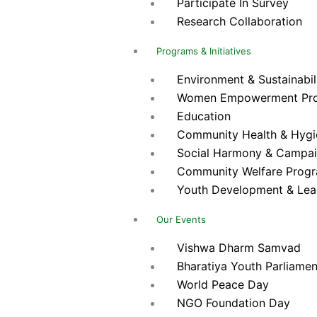
Participate In Survey
Research Collaboration
Programs & Initiatives
Environment & Sustainabilit
Women Empowerment Pr
Education
Community Health & Hygien
Social Harmony & Campa
Community Welfare Prog
Youth Development & Lea
Our Events
Vishwa Dharm Samvad
Bharatiya Youth Parliamen
World Peace Day
NGO Foundation Day