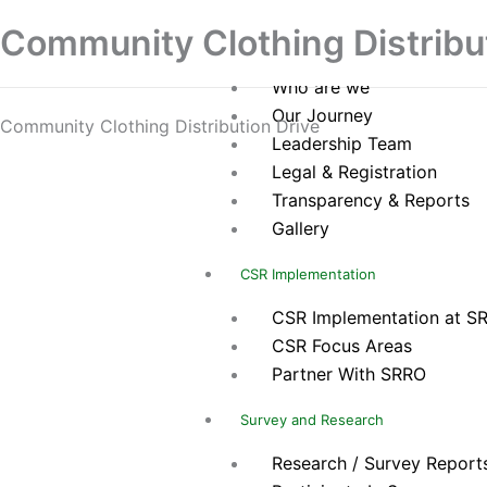
Skip
Home
Community Clothing Distribu
to
About Us
content
Who are we
Our Journey
Community Clothing Distribution Drive
Leadership Team
Legal & Registration
Transparency & Reports
Gallery
CSR Implementation
CSR Implementation at S
CSR Focus Areas
Partner With SRRO
Survey and Research
Research / Survey Report