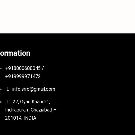
formation
+918800688045 /
+919999971472
info.srro@gmail.com
27, Gyan Khand-1,
Indirapuram Ghaziabad –
201014, INDIA