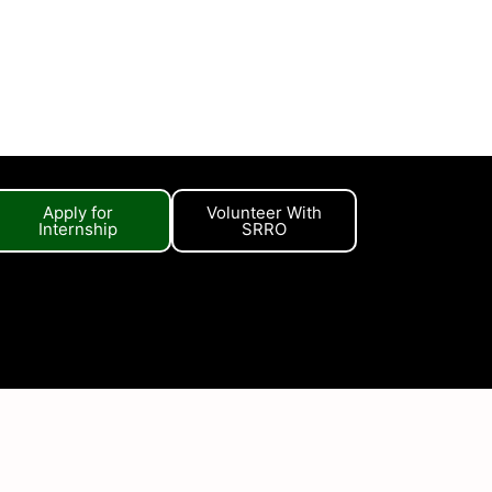
Apply for
Volunteer With
Internship
SRRO