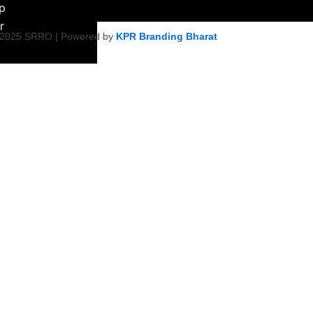
ip
r
 2025 SRRO | Powered by
KPR Branding Bharat
ment &
ity Initiative
Empowerment
on
ty Health &
tiatives
Harmony &
s
icy