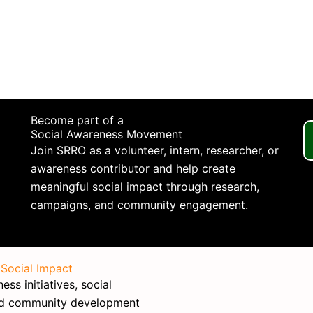
Become part of a
Social Awareness Movement
Join SRRO as a volunteer, intern, researcher, or
awareness contributor and help create
meaningful social impact through research,
campaigns, and community engagement.
 Social Impact
ss initiatives, social
nd community development