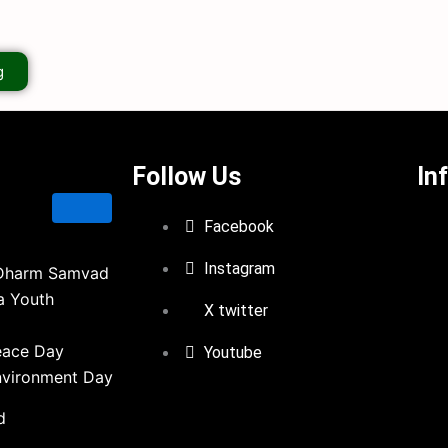
g
Follow Us
In
Facebook
Instagram
Dharm Samvad
a Youth
X twitter
eace Day
Youtube
nvironment Day
d