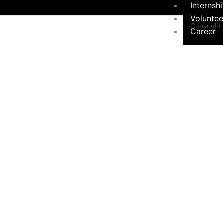
Internsh
Voluntee
Copyright
Career
Programs &
Contact Form
Initiatives
×
Environ
Sustainabil
Women 
Programs
Educati
Communi
Hygiene Ini
Social 
Campaign
Contact Us
Privacy Pol