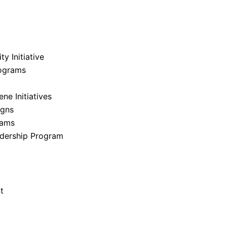
Back To Gallery
y Initiative
ograms
e Initiatives
igns
rams
dership Program
t