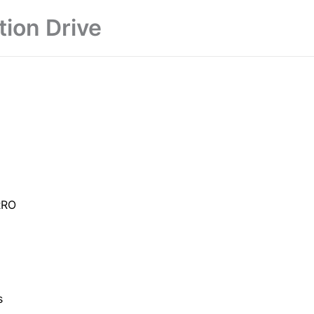
tion Drive
RRO
s