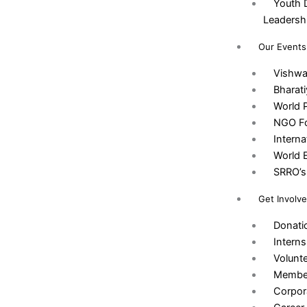
Youth 
Leadersh
Our Events
Vishw
Bharat
World 
NGO Fo
Intern
World 
SRRO’s 
Get Involv
Donati
Interns
Volunt
Membe
Corpor