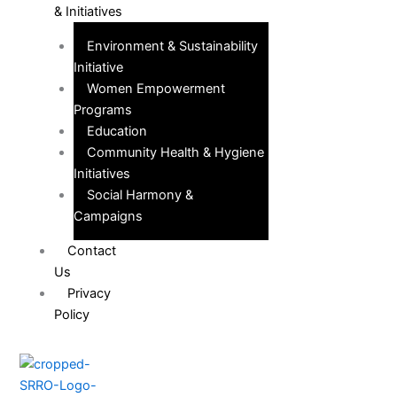
& Initiatives
Environment & Sustainability
Initiative
Women Empowerment
Programs
Education
Community Health & Hygiene
Initiatives
Social Harmony &
Campaigns
Contact
Us
Privacy
Policy