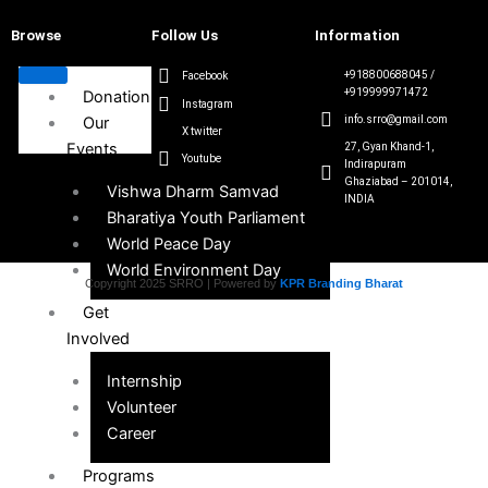
Browse
Follow Us
Information
+918800688045 /
Facebook
+919999971472
Donation
Instagram
Our
info.srro@gmail.com
X twitter
Events
27, Gyan Khand-1,
Youtube
Indirapuram
Ghaziabad – 201014,
Vishwa Dharm Samvad
INDIA
Bharatiya Youth Parliament
World Peace Day
World Environment Day
Copyright 2025 SRRO | Powered by
KPR Branding Bharat
Get
Involved
Internship
Volunteer
Career
Programs