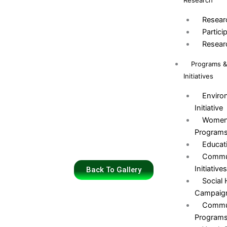
Research
Resear
Partici
Resear
Programs 
Initiatives
Environ
Initiative
Women
Program
Educat
Commun
Initiative
Back To Gallery
Social
Campaig
Commun
Program