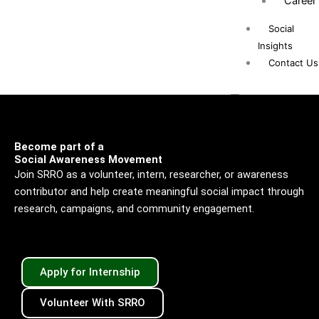
Career
Social
Insights
Contact Us
Become part of a
X
Social Awareness Movement
Join SRRO as a volunteer, intern, researcher, or awareness
contributor and help create meaningful social impact through
research, campaigns, and community engagement.
Apply for Internship
Volunteer With SRRO