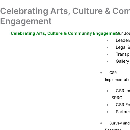
Skip
Celebrating Arts, Culture & Co
Home
Donation
to
About Us
content
Engagement
Who ar
Celebrating Arts, Culture & Community Engagement
Our Jo
Leader
Legal &
Transp
Gallery
CSR
Implementati
CSR Im
SRRO
CSR Fo
Partne
Survey and