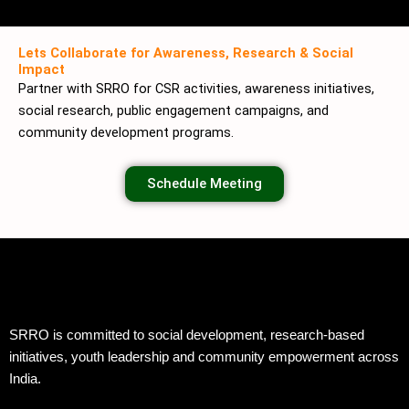
Lets Collaborate for Awareness, Research & Social
Impact
Partner with SRRO for CSR activities, awareness initiatives,
social research, public engagement campaigns, and
community development programs.
Schedule Meeting
SRRO is committed to social development, research-based
initiatives, youth leadership and community empowerment across
India.