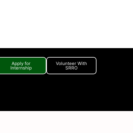
Apply for
Volunteer With
Internship
SRRO