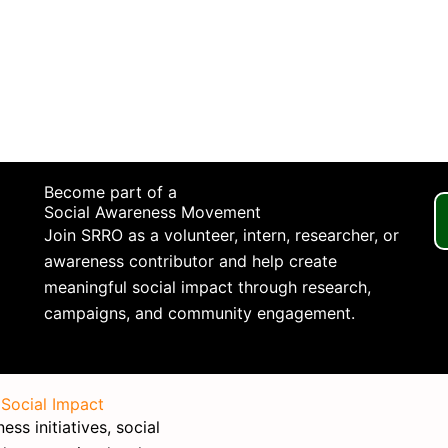
Become part of a
Social Awareness Movement
Join SRRO as a volunteer, intern, researcher, or
awareness contributor and help create
meaningful social impact through research,
campaigns, and community engagement.
 Social Impact
ss initiatives, social