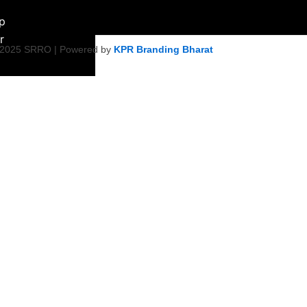
ip
r
 2025 SRRO | Powered by
KPR Branding Bharat
ment &
ity Initiative
Empowerment
on
ty Health &
tiatives
Harmony &
s