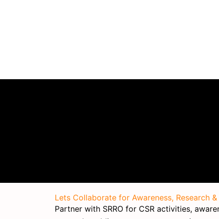
Lets Collaborate for Awareness, Research &
Partner with SRRO for CSR activities, awarene