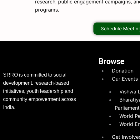
research, public engagement campaigns, a
programs.
Schedule Meetin
Browse
Donation
SRRO is committed to social
Our Events
development, research-based
initiatives, youth leadership and
Vishwa 
community empowerment across
Bharatiy
India.
Parliament
World P
World E
Get Involve