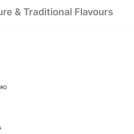
ure & Traditional Flavours
RRO
s