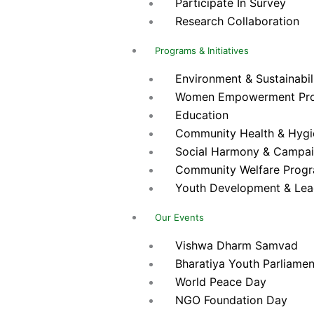
Participate In Survey
Research Collaboration
Programs & Initiatives
Environment & Sustainabilit
Women Empowerment Pr
Education
Community Health & Hygien
Social Harmony & Campa
Community Welfare Prog
Youth Development & Lea
Our Events
Vishwa Dharm Samvad
Bharatiya Youth Parliamen
World Peace Day
NGO Foundation Day