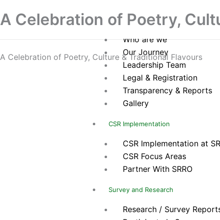
Skip
Home
A Celebration of Poetry, Cult
to
About Us
content
Who are we
Our Journey
A Celebration of Poetry, Culture & Traditional Flavours
Leadership Team
Legal & Registration
Transparency & Reports
Gallery
CSR Implementation
CSR Implementation at S
CSR Focus Areas
Partner With SRRO
Survey and Research
Research / Survey Report