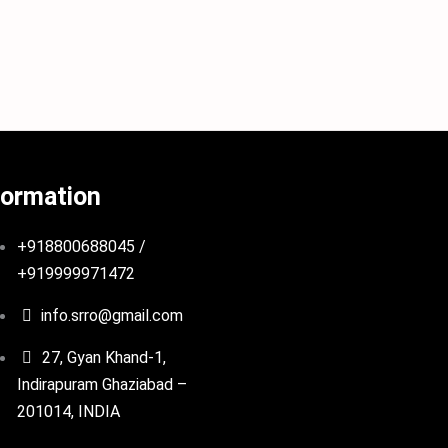
formation
+918800688045 /
+919999971472
info.srro@gmail.com
27, Gyan Khand-1,
Indirapuram Ghaziabad –
201014, INDIA