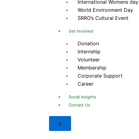
International Womens day
World Environment Day
SRRO’s Cultural Event
Get Involved
Donation
Internship
Volunteer
Membership
Corporate Support
Career
Social Insights
Contact Us
X