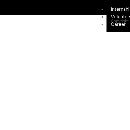
Internsh
Voluntee
Copyright
Career
Programs &
Contact Form
Initiatives
×
Environ
Sustainabil
Women 
Programs
Educati
Communi
Hygiene Ini
Social 
Campaign
Contact Us