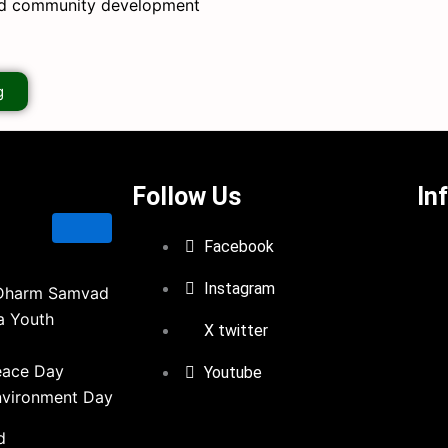
nd community development
g
Follow Us
In
Facebook
Instagram
Dharm Samvad
a Youth
X twitter
eace Day
Youtube
nvironment Day
d