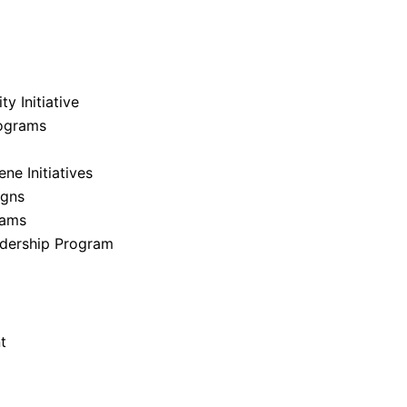
y Initiative
ograms
e Initiatives
igns
rams
dership Program
t