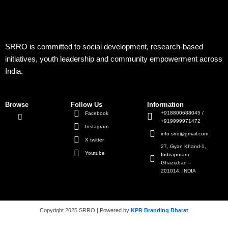
SRRO is committed to social development, research-based
initiatives, youth leadership and community empowerment across
India.
Browse
Follow Us
Information
+918800688045 /
Facebook
+919999971472
Instagram
info.srro@gmail.com
X twitter
27, Gyan Khand-1,
Youtube
Indirapuram
Ghaziabad –
201014, INDIA
Copyright 2025 SRRO | Powered by
KPR Branding Bharat