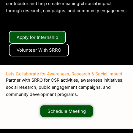
contributor and help create meaningful social impact
through research, campaigns, and community engagement.
Apply for Internship
Volunteer With SRRO
Lets Collaborate for Awareness, Research & Social Impact
Partner with SRRO for CSR activities, awareness initiatives,
social research, public engagement campaigns, and
community development programs.
Schedule Meeting