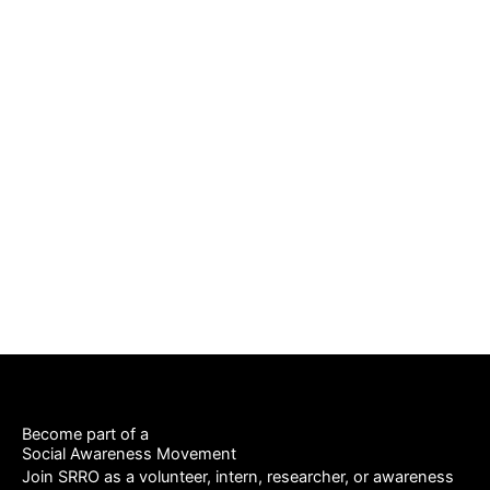
Back To Gallery
Become part of a
Social Awareness Movement
Join SRRO as a volunteer, intern, researcher, or awareness