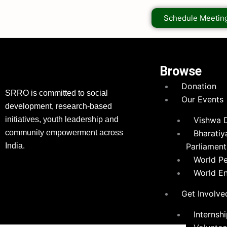
Schedule Meetin
Browse
Donation
SRRO is committed to social
Our Events
development, research-based
initiatives, youth leadership and
Vishwa 
community empowerment across
Bharatiy
India.
Parliament
World P
World E
Get Involve
Internsh