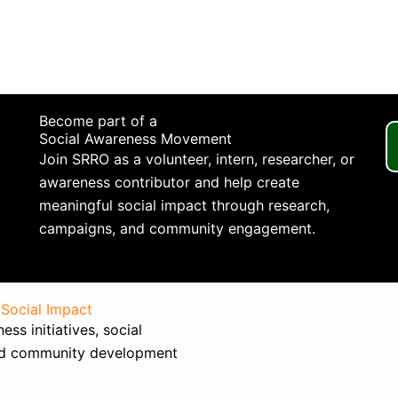
Become part of a
Social Awareness Movement
Join SRRO as a volunteer, intern, researcher, or
awareness contributor and help create
meaningful social impact through research,
campaigns, and community engagement.
 Social Impact
ss initiatives, social
nd community development