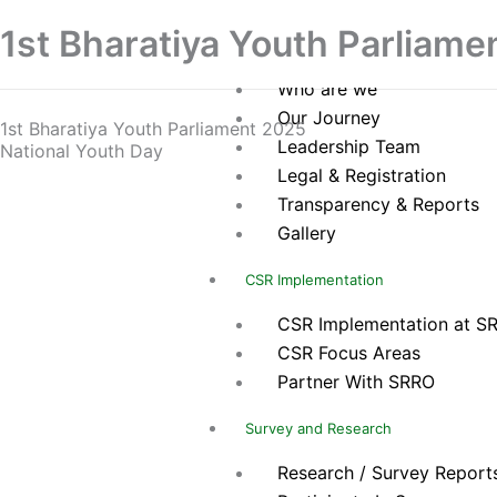
Skip
Home
1st Bharatiya Youth Parliame
to
About Us
content
Who are we
Our Journey
1st Bharatiya Youth Parliament 2025
Leadership Team
National Youth Day
Legal & Registration
Transparency & Reports
Gallery
CSR Implementation
CSR Implementation at S
CSR Focus Areas
Partner With SRRO
Survey and Research
Research / Survey Report