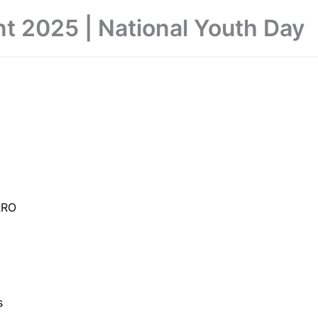
nt 2025 | National Youth Day
RRO
s