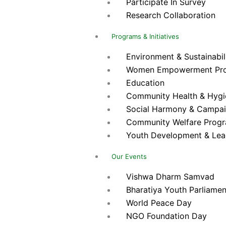
Participate In Survey
Research Collaboration
Programs & Initiatives
Environment & Sustainabilit
Women Empowerment Pr
Education
Community Health & Hygien
Social Harmony & Campa
Community Welfare Prog
Youth Development & Lea
Our Events
Vishwa Dharm Samvad
Bharatiya Youth Parliamen
World Peace Day
NGO Foundation Day