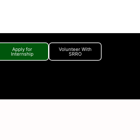
Apply for
Volunteer With
Internship
SRRO