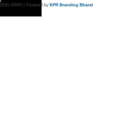
r
 2025 SRRO | Powered by
KPR Branding Bharat
ment &
ity Initiative
Empowerment
on
ty Health &
tiatives
Harmony &
s
icy