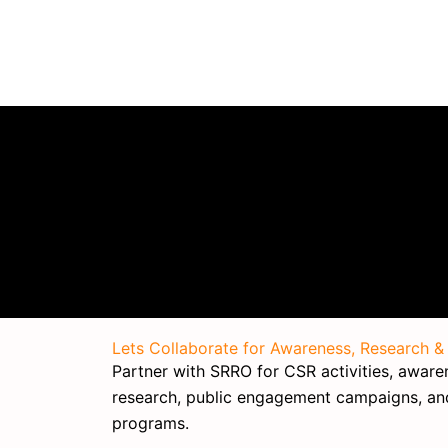
Lets Collaborate for Awareness, Research &
Partner with SRRO for CSR activities, awarene
research, public engagement campaigns, a
programs.