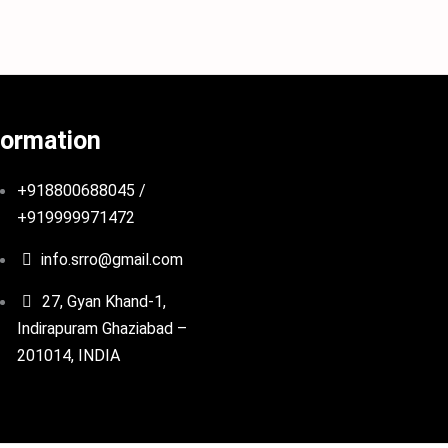
formation
+918800688045 /
+919999971472
info.srro@gmail.com
27, Gyan Khand-1,
Indirapuram Ghaziabad –
201014, INDIA