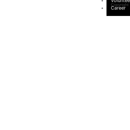
Voluntee
Copyright
Career
Programs &
Contact Form
Initiatives
×
Environ
Sustainabil
Women 
Programs
Educati
Communi
Hygiene Ini
Social 
Campaign
Contact Us
Privacy Pol