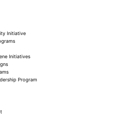
y Initiative
ograms
e Initiatives
igns
rams
dership Program
t