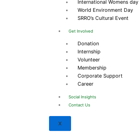
International Womens day
World Environment Day
SRRO’s Cultural Event
Get Involved
Donation
Internship
Volunteer
Membership
Corporate Support
Career
Social Insights
Contact Us
X