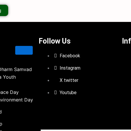
g
Follow Us
In
Facebook
Instagram
Dharm Samvad
a Youth
X twitter
eace Day
Youtube
nvironment Day
d
ip