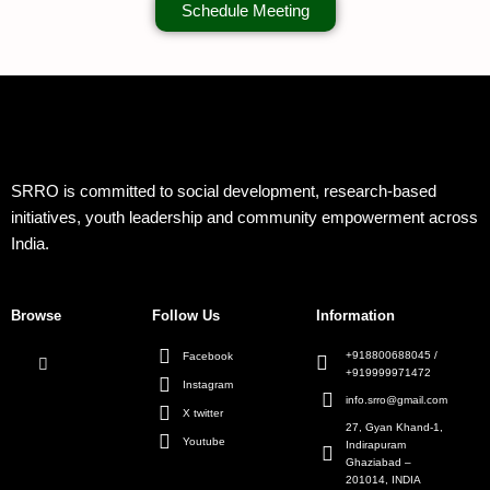
Schedule Meeting
SRRO is committed to social development, research-based
initiatives, youth leadership and community empowerment across
India.
Browse
Follow Us
Information
+918800688045 /
Facebook
+919999971472
Instagram
info.srro@gmail.com
X twitter
27, Gyan Khand-1,
Youtube
Indirapuram
Ghaziabad –
201014, INDIA