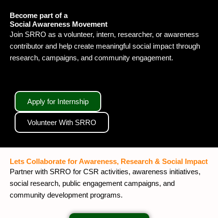
Become part of a
Social Awareness Movement
Join SRRO as a volunteer, intern, researcher, or awareness
contributor and help create meaningful social impact through
research, campaigns, and community engagement.
Apply for Internship
Volunteer With SRRO
Lets Collaborate for Awareness, Research & Social Impact
Partner with SRRO for CSR activities, awareness initiatives,
social research, public engagement campaigns, and
community development programs.