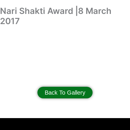
Skip
Nari Shakti Award |8 March
Donation
to
content
2017
Nari Shakti Award | 8 March 2017
Back To Gallery